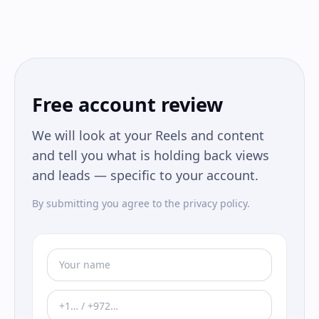
Free account review
We will look at your Reels and content
and tell you what is holding back views
and leads — specific to your account.
By submitting you agree to the privacy policy.