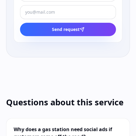
Send request
Questions about this service
Why does a gas station need social ads if