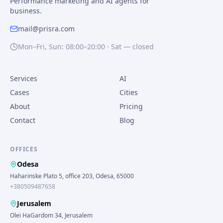
Performance marketing and AI agents for
business.
mail@prisra.com
Mon–Fri, Sun: 08:00–20:00 · Sat — closed
Services
AI
Cases
Cities
About
Pricing
Contact
Blog
OFFICES
Odesa
Haharinske Plato 5, office 203, Odesa, 65000
+380509487658
Jerusalem
Olei HaGardom 34, Jerusalem