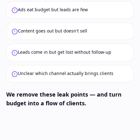
Ads eat budget but leads are few
Content goes out but doesn't sell
Leads come in but get lost without follow-up
Unclear which channel actually brings clients
We remove these leak points — and turn
budget into a flow of clients.