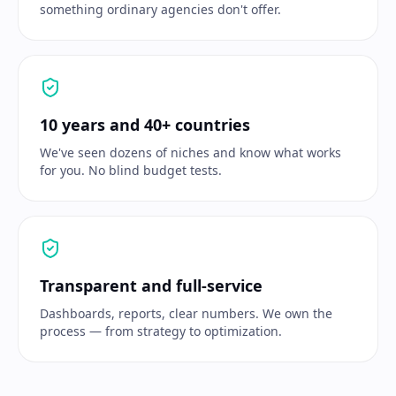
something ordinary agencies don't offer.
10 years and 40+ countries
We've seen dozens of niches and know what works
for you. No blind budget tests.
Transparent and full-service
Dashboards, reports, clear numbers. We own the
process — from strategy to optimization.