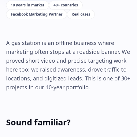
10 years in market
40+ countries
Facebook Marketing Partner
Real cases
A gas station is an offline business where
marketing often stops at a roadside banner. We
proved short video and precise targeting work
here too: we raised awareness, drove traffic to
locations, and digitized leads. This is one of 30+
projects in our 10-year portfolio.
Sound familiar?