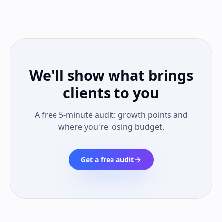
We'll show what brings
clients to you
A free 5-minute audit: growth points and
where you're losing budget.
Get a free audit