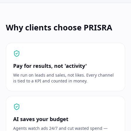
Why clients choose PRISRA
Pay for results, not 'activity'
We run on leads and sales, not likes. Every channel
is tied to a KPI and counted in money.
AI saves your budget
Agents watch ads 24/7 and cut wasted spend —