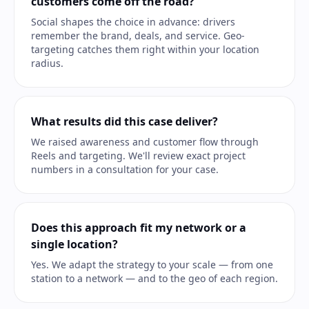
customers come off the road?
Social shapes the choice in advance: drivers
remember the brand, deals, and service. Geo-
targeting catches them right within your location
radius.
What results did this case deliver?
We raised awareness and customer flow through
Reels and targeting. We'll review exact project
numbers in a consultation for your case.
Does this approach fit my network or a
single location?
Yes. We adapt the strategy to your scale — from one
station to a network — and to the geo of each region.