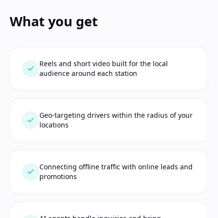
What you get
Reels and short video built for the local
audience around each station
Geo-targeting drivers within the radius of your
locations
Connecting offline traffic with online leads and
promotions