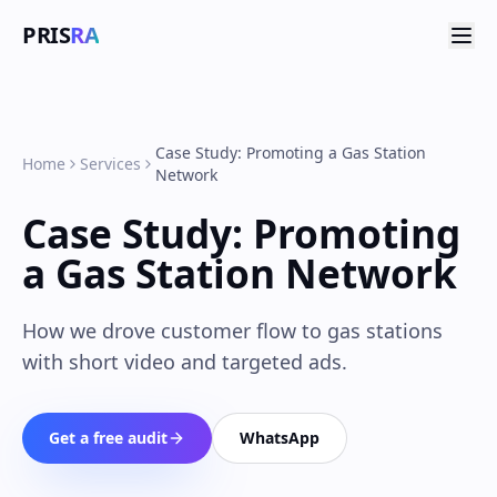
PRIS
RA
Case Study: Promoting a Gas Station
Home
Services
Network
Case Study: Promoting
a Gas Station Network
How we drove customer flow to gas stations
with short video and targeted ads.
Get a free audit
WhatsApp