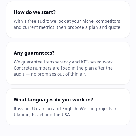
How do we start?
With a free audit: we look at your niche, competitors
and current metrics, then propose a plan and quote.
Any guarantees?
We guarantee transparency and KPI-based work.
Concrete numbers are fixed in the plan after the
audit — no promises out of thin air.
What languages do you work in?
Russian, Ukrainian and English. We run projects in
Ukraine, Israel and the USA.