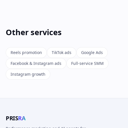
Other services
Reels promotion
TikTok ads
Google Ads
Facebook & Instagram ads
Full-service SMM
Instagram growth
PRIS
RA