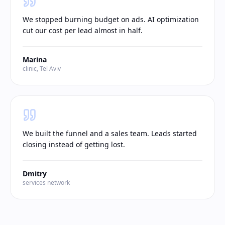
We stopped burning budget on ads. AI optimization
cut our cost per lead almost in half.
Marina
clinic, Tel Aviv
We built the funnel and a sales team. Leads started
closing instead of getting lost.
Dmitry
services network