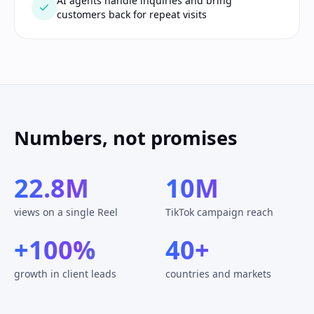
AI agents handle inquiries and bring
customers back for repeat visits
Numbers, not promises
22.8M
10M
views on a single Reel
TikTok campaign reach
+100%
40+
growth in client leads
countries and markets