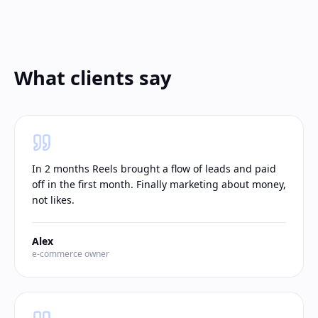
What clients say
In 2 months Reels brought a flow of leads and paid
off in the first month. Finally marketing about money,
not likes.
Alex
e-commerce owner