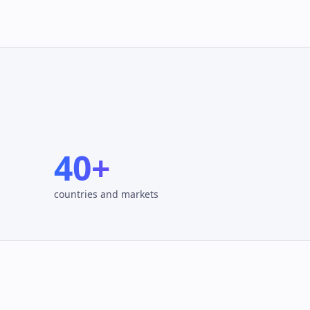
40+
countries and markets