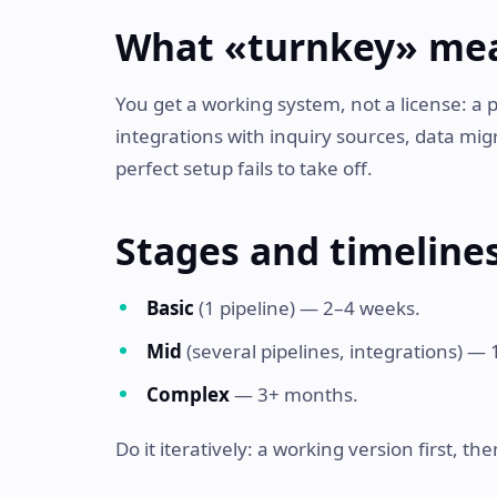
What «turnkey» me
You get a working system, not a license: a 
integrations with inquiry sources, data mig
perfect setup fails to take off.
Stages and timeline
Basic
(1 pipeline) — 2–4 weeks.
Mid
(several pipelines, integrations) —
Complex
— 3+ months.
Do it iteratively: a working version first, t