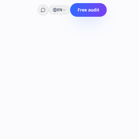
Free audit
EN