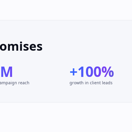
romises
0M
+100%
campaign reach
growth in client leads