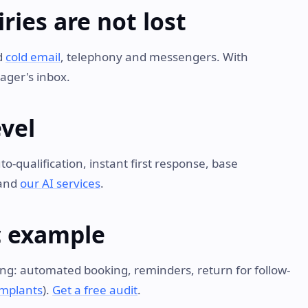
ries are not lost
d
cold email
, telephony and messengers. With
ager's inbox.
evel
o-qualification, instant first response, base
and
our AI services
.
ic example
trong: automated booking, reminders, return for follow-
implants
).
Get a free audit
.