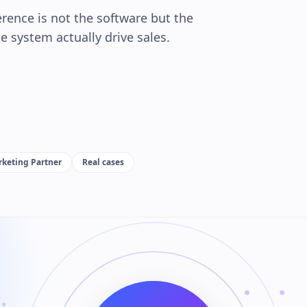
rence is not the software but the
 system actually drive sales.
d
keting Partner
Real cases