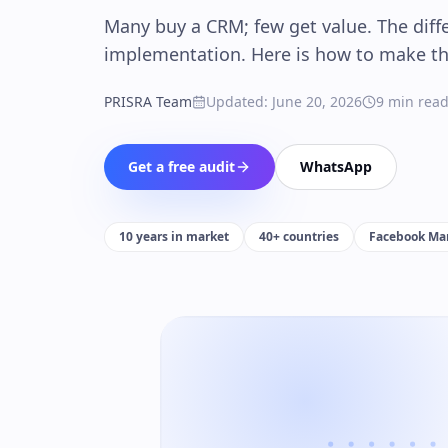
Many buy a CRM; few get value. The diffe
implementation. Here is how to make the
PRISRA Team
Updated
:
June 20, 2026
9
min rea
Get a free audit
WhatsApp
10 years in market
40+ countries
Facebook Mar