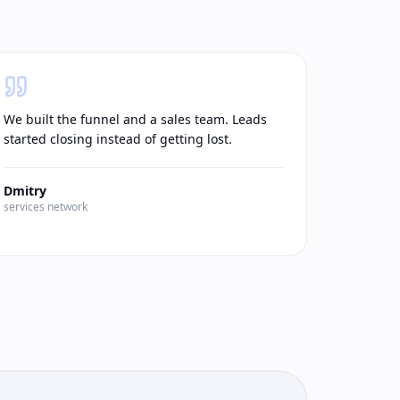
We built the funnel and a sales team. Leads
started closing instead of getting lost.
Dmitry
services network