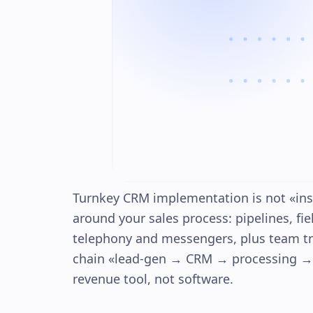
Turnkey CRM implementation is not «inst
around your sales process: pipelines, fi
telephony and messengers, plus team tr
chain «lead-gen → CRM → processing → d
revenue tool, not software.