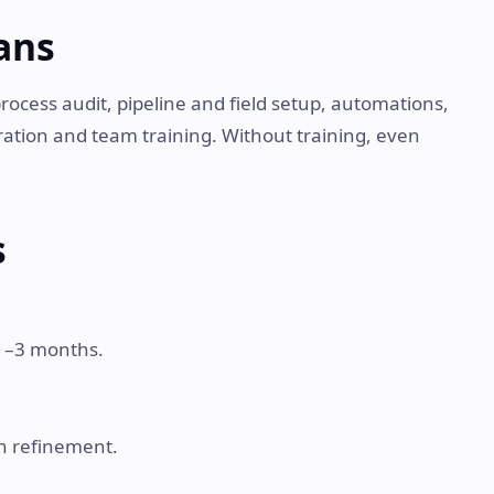
ans
process audit, pipeline and field setup, automations,
ration and team training. Without training, even
s
 1–3 months.
hen refinement.