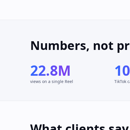
Numbers, not p
22.8M
1
views on a single Reel
TikTok 
What clients say