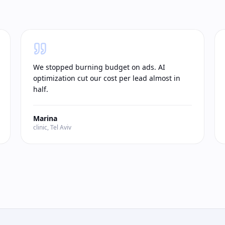
We stopped burning budget on ads. AI
optimization cut our cost per lead almost in
half.
Marina
clinic, Tel Aviv