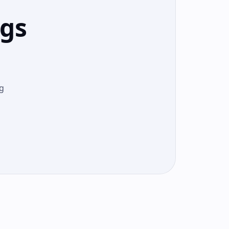
ngs
g