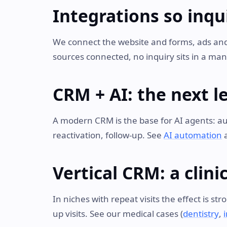
Integrations so inqui
We connect the website and forms, ads an
sources connected, no inquiry sits in a man
CRM + AI: the next l
A modern CRM is the base for AI agents: aut
reactivation, follow-up. See
AI automation
Vertical CRM: a clin
In niches with repeat visits the effect is s
up visits. See our medical cases (
dentistry
,