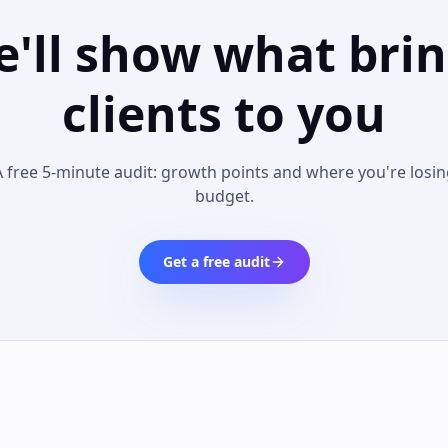
'll show what bri
clients to you
A free 5-minute audit: growth points and where you're losin
budget.
Get a free audit