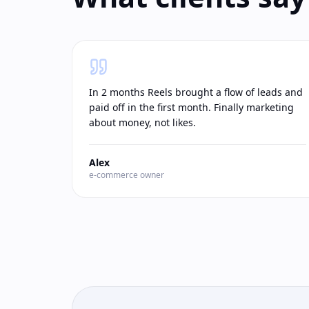
In 2 months Reels brought a flow of leads and
paid off in the first month. Finally marketing
about money, not likes.
Alex
e-commerce owner