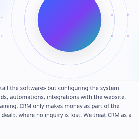
all the software» but configuring the system
elds, automations, integrations with the website,
aining. CRM only makes money as part of the
eal», where no inquiry is lost. We treat CRM as a