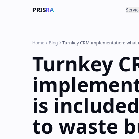
PRIS
RA
Servic
Home
Blog
Turnkey CRM implementation: what i
Turnkey C
implement
is include
to waste 