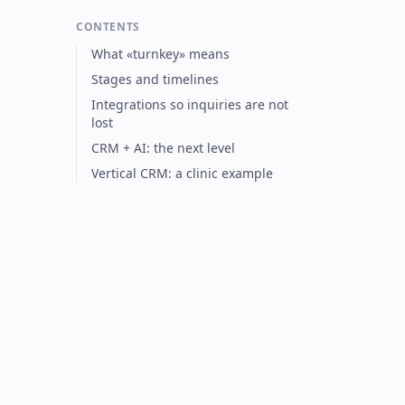
CONTENTS
What «turnkey» means
Stages and timelines
Integrations so inquiries are not
lost
CRM + AI: the next level
Vertical CRM: a clinic example