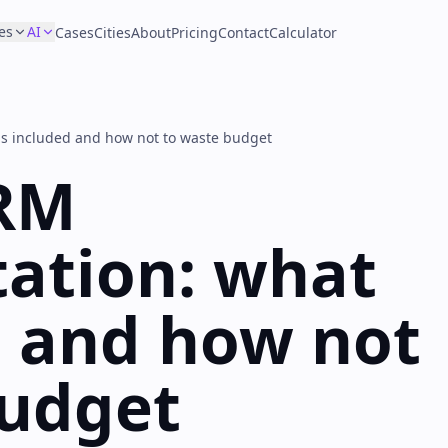
es
AI
Cases
Cities
About
Pricing
Contact
Calculator
s included and how not to waste budget
RM
ation: what
d and how not
budget