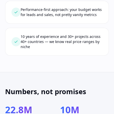
Performance-first approach: your budget works
for leads and sales, not pretty vanity metrics
10 years of experience and 30+ projects across
40+ countries — we know real price ranges by
niche
Numbers, not promises
22.8M
10M