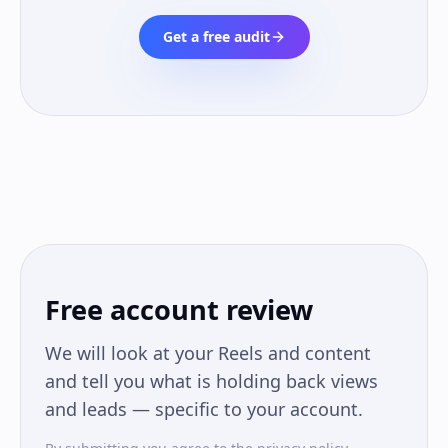
Get a free audit
Free account review
We will look at your Reels and content
and tell you what is holding back views
and leads — specific to your account.