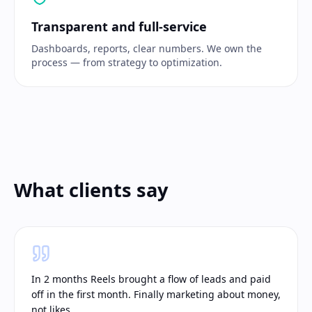
Transparent and full-service
Dashboards, reports, clear numbers. We own the
process — from strategy to optimization.
What clients say
In 2 months Reels brought a flow of leads and paid
off in the first month. Finally marketing about money,
not likes.