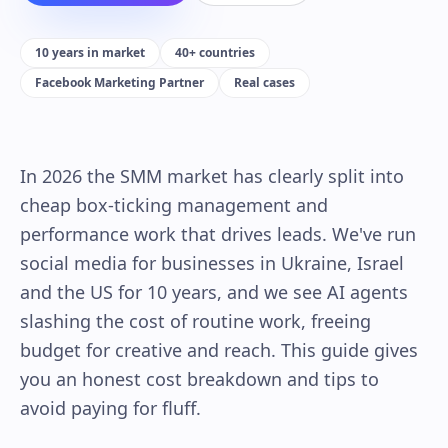
10 years in market
40+ countries
Facebook Marketing Partner
Real cases
In 2026 the SMM market has clearly split into
cheap box-ticking management and
performance work that drives leads. We've run
social media for businesses in Ukraine, Israel
and the US for 10 years, and we see AI agents
slashing the cost of routine work, freeing
budget for creative and reach. This guide gives
you an honest cost breakdown and tips to
avoid paying for fluff.