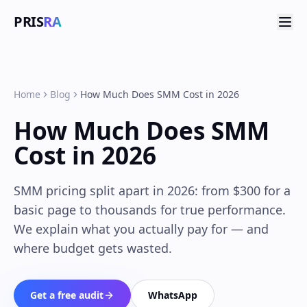
PRIS
RA
Home
Blog
How Much Does SMM Cost in 2026
How Much Does SMM
Cost in 2026
SMM pricing split apart in 2026: from $300 for a
basic page to thousands for true performance.
We explain what you actually pay for — and
where budget gets wasted.
Get a free audit
WhatsApp