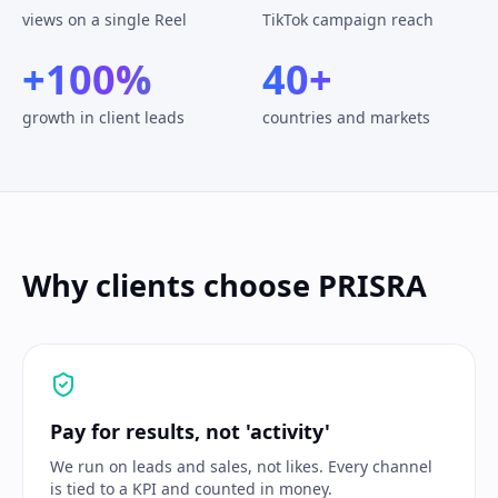
views on a single Reel
TikTok campaign reach
+100%
40+
growth in client leads
countries and markets
Why clients choose PRISRA
Pay for results, not 'activity'
We run on leads and sales, not likes. Every channel
is tied to a KPI and counted in money.