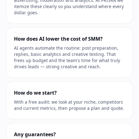
advertising, moderation and analytics. At PRISRA we
itemize these clearly so you understand where every
dollar goes.
How does AI lower the cost of SMM?
AI agents automate the routine: post preparation,
replies, basic analytics and creative testing. That
frees up budget and the team's time for what truly
drives leads — strong creative and reach.
How do we start?
With a free audit: we look at your niche, competitors
and current metrics, then propose a plan and quote.
Any guarantees?