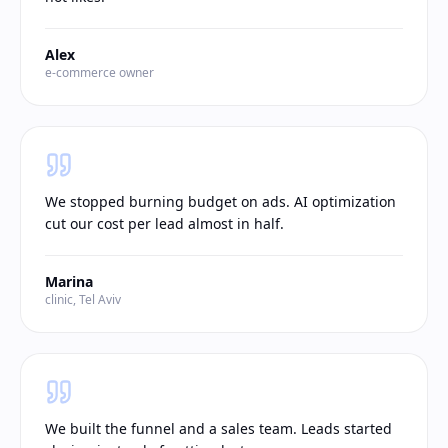
Alex
e-commerce owner
We stopped burning budget on ads. AI optimization
cut our cost per lead almost in half.
Marina
clinic, Tel Aviv
We built the funnel and a sales team. Leads started