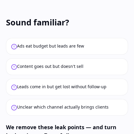
Sound familiar?
Ads eat budget but leads are few
Content goes out but doesn't sell
Leads come in but get lost without follow-up
Unclear which channel actually brings clients
We remove these leak points — and turn