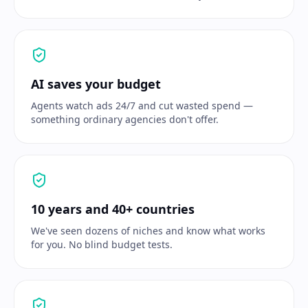
AI saves your budget
Agents watch ads 24/7 and cut wasted spend —
something ordinary agencies don't offer.
10 years and 40+ countries
We've seen dozens of niches and know what works
for you. No blind budget tests.