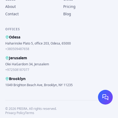
About
Pricing
Contact
Blog
OFFICES
Odesa
Haharinske Plato 5, office 203, Odesa, 65000
+380509487658
Jerusalem
Olei HaGardom 34, Jerusalem
+972508187077
Brooklyn
1049 Brighton Beach Ave, Brooklyn, NY 11235
©
2026
PRISRA.
All rights reserved.
Privacy Policy
Terms