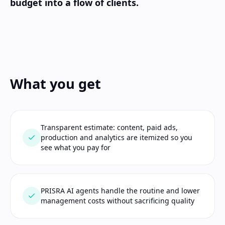
budget into a flow of clients.
What you get
Transparent estimate: content, paid ads,
production and analytics are itemized so you
see what you pay for
PRISRA AI agents handle the routine and lower
management costs without sacrificing quality