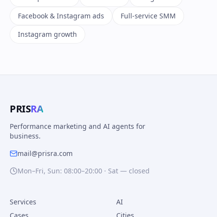
Facebook & Instagram ads
Full-service SMM
Instagram growth
PRIS
RA
Performance marketing and AI agents for
business.
mail@prisra.com
Mon–Fri, Sun: 08:00–20:00 · Sat — closed
Services
AI
Cases
Cities