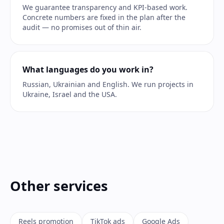
We guarantee transparency and KPI-based work.
Concrete numbers are fixed in the plan after the
audit — no promises out of thin air.
What languages do you work in?
Russian, Ukrainian and English. We run projects in
Ukraine, Israel and the USA.
Other services
Reels promotion
TikTok ads
Google Ads