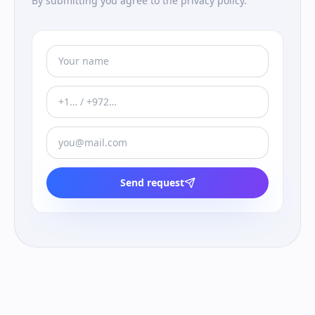
By submitting you agree to the privacy policy.
Send request