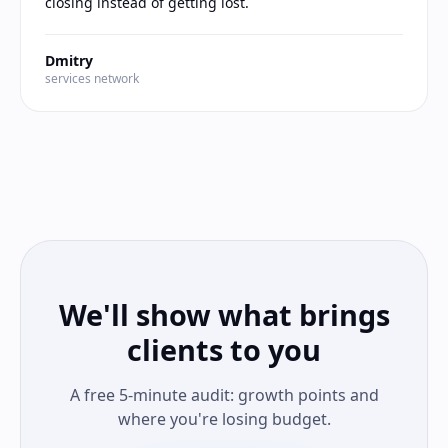
closing instead of getting lost.
Dmitry
services network
We'll show what brings
clients to you
A free 5-minute audit: growth points and
where you're losing budget.