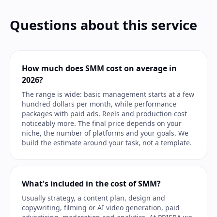
Questions about this service
How much does SMM cost on average in
2026?
The range is wide: basic management starts at a few
hundred dollars per month, while performance
packages with paid ads, Reels and production cost
noticeably more. The final price depends on your
niche, the number of platforms and your goals. We
build the estimate around your task, not a template.
What's included in the cost of SMM?
Usually strategy, a content plan, design and
copywriting, filming or AI video generation, paid