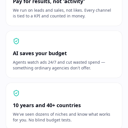
Pay for results, not 'activity'
We run on leads and sales, not likes. Every channel
is tied to a KPI and counted in money.
AI saves your budget
Agents watch ads 24/7 and cut wasted spend —
something ordinary agencies don't offer.
10 years and 40+ countries
We've seen dozens of niches and know what works
for you. No blind budget tests.