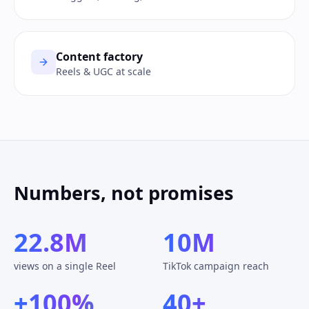
Content factory
Reels & UGC at scale
Numbers, not promises
22.8M
10M
views on a single Reel
TikTok campaign reach
+100%
40+