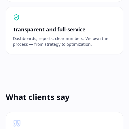
Transparent and full-service
Dashboards, reports, clear numbers. We own the
process — from strategy to optimization.
What clients say