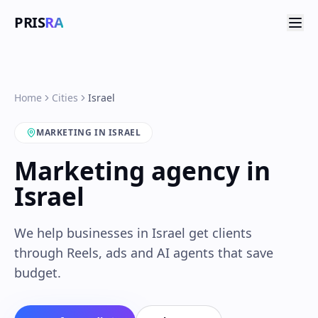
PRIS
RA
Home
Cities
Israel
MARKETING IN ISRAEL
Marketing agency in
Israel
We help businesses in Israel get clients
through Reels, ads and AI agents that save
budget.