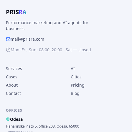
PRIS
RA
Performance marketing and AI agents for
business.
mail@prisra.com
Mon–Fri, Sun: 08:00–20:00 · Sat — closed
Services
AI
Cases
Cities
About
Pricing
Contact
Blog
OFFICES
Odesa
Haharinske Plato 5, office 203, Odesa, 65000