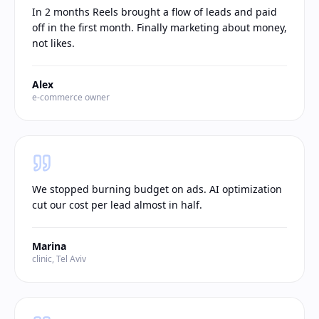
In 2 months Reels brought a flow of leads and paid
off in the first month. Finally marketing about money,
not likes.
Alex
e-commerce owner
We stopped burning budget on ads. AI optimization
cut our cost per lead almost in half.
Marina
clinic, Tel Aviv