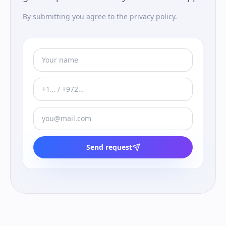
By submitting you agree to the privacy policy.
Send request