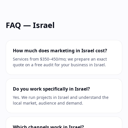
FAQ — Israel
How much does marketing in Israel cost?
Services from $350–450/mo; we prepare an exact
quote on a free audit for your business in Israel.
Do you work specifically in Israel?
Yes. We run projects in Israel and understand the
local market, audience and demand.
Which channels work in Israel?