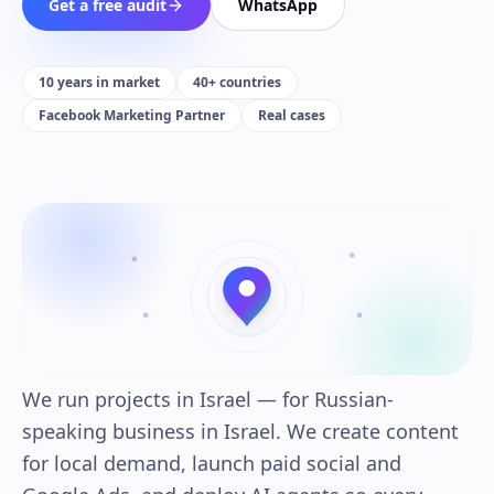
Get a free audit
WhatsApp
10 years in market
40+ countries
Facebook Marketing Partner
Real cases
We run projects in Israel — for Russian-
speaking business in Israel. We create content
for local demand, launch paid social and