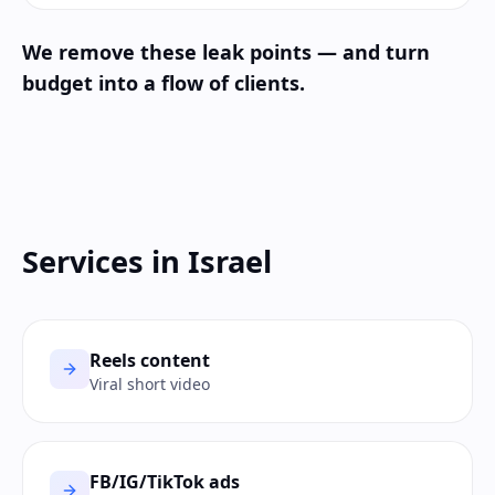
We remove these leak points — and turn
budget into a flow of clients.
Services in Israel
Reels content
Viral short video
FB/IG/TikTok ads