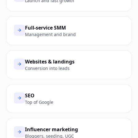
Launch and fast growth
Full-service SMM
Management and brand
Websites & landings
Conversion into leads
SEO
Top of Google
Influencer marketing
Bloggers, seeding, UGC