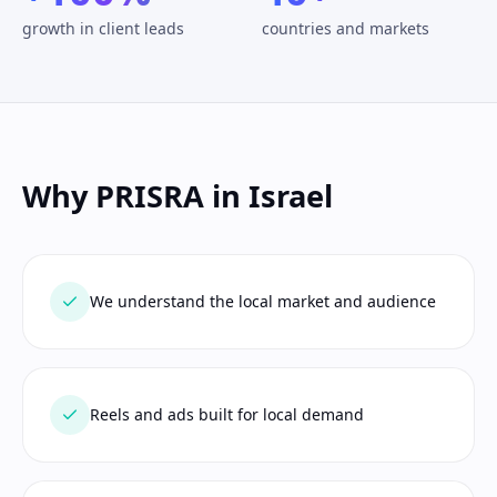
growth in client leads
countries and markets
Why PRISRA in Israel
We understand the local market and audience
Reels and ads built for local demand