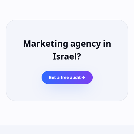
Marketing agency in
Israel
?
Get a free audit