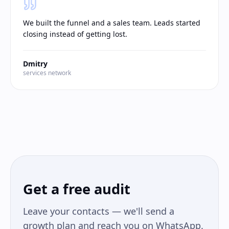
We built the funnel and a sales team. Leads started
closing instead of getting lost.
Dmitry
services network
Get a free audit
Leave your contacts — we'll send a
growth plan and reach you on WhatsApp.