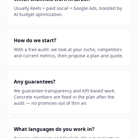
Usually Reels + paid social + Google Ads, boosted by
AI budget optimization.
How do we start?
With a free audit: we look at your niche, competitors
and current metrics, then propose a plan and quote.
Any guarantees?
We guarantee transparency and KPI-based work.
Concrete numbers are fixed in the plan after the
audit — no promises out of thin air.
What languages do you work in?