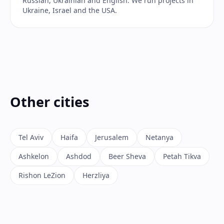
Russian, Ukrainian and English. We run projects in
Ukraine, Israel and the USA.
Other cities
Tel Aviv
Haifa
Jerusalem
Netanya
Ashkelon
Ashdod
Beer Sheva
Petah Tikva
Rishon LeZion
Herzliya