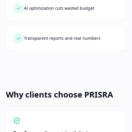
AI optimization cuts wasted budget
Transparent reports and real numbers
Why clients choose PRISRA