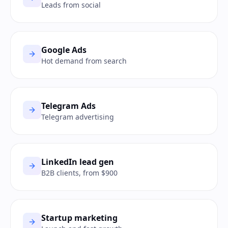
Leads from social
Google Ads
Hot demand from search
Telegram Ads
Telegram advertising
LinkedIn lead gen
B2B clients, from $900
Startup marketing