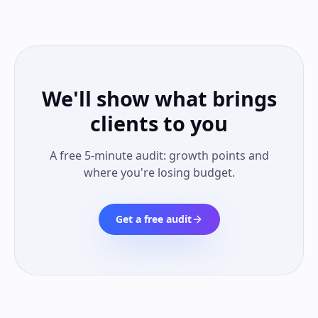
We'll show what brings
clients to you
A free 5-minute audit: growth points and
where you're losing budget.
Get a free audit