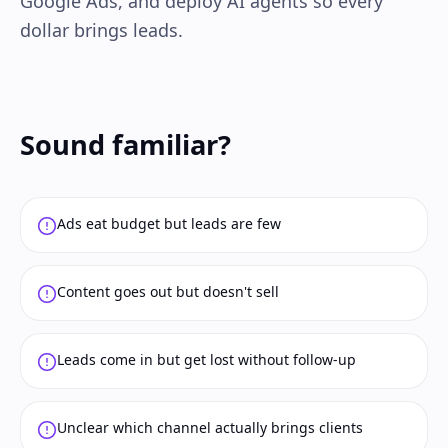
Google Ads, and deploy AI agents so every
dollar brings leads.
Sound familiar?
Ads eat budget but leads are few
Content goes out but doesn't sell
Leads come in but get lost without follow-up
Unclear which channel actually brings clients