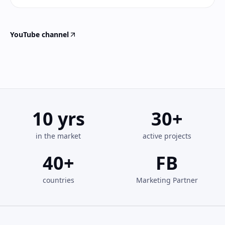
YouTube channel
10
yrs
30
+
in the market
active projects
40
+
FB
countries
Marketing Partner