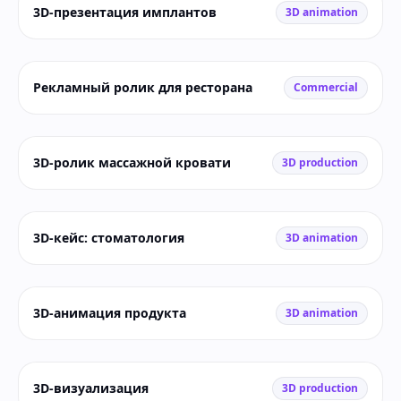
3D-презентация имплантов
3D animation
Рекламный ролик для ресторана
Commercial
3D-ролик массажной кровати
3D production
3D-кейс: стоматология
3D animation
3D-анимация продукта
3D animation
3D-визуализация
3D production