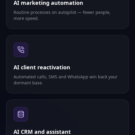
AI marketing automation
Routine processes on autopilot — fewer people,
more speed.
AI client reactivation
Automated calls, SMS and WhatsApp win back your
dormant base.
AI CRM and assistant