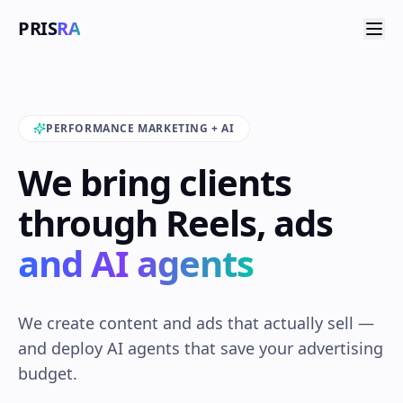
PRIS
RA
PERFORMANCE MARKETING + AI
We bring clients
through Reels, ads
and AI agents
We create content and ads that actually sell —
and deploy AI agents that save your advertising
budget.