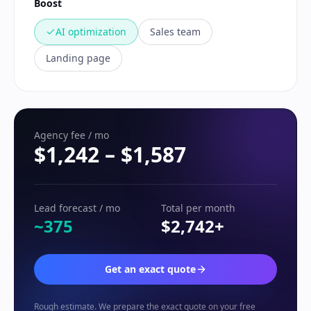
Boost
AI optimization
Sales team
Landing page
Agency fee / mo
$1,242
–
$1,587
Lead forecast / mo
Total per month
~375
$2,742
+
Get an exact quote
Rough estimate. We prepare the exact quote on your free