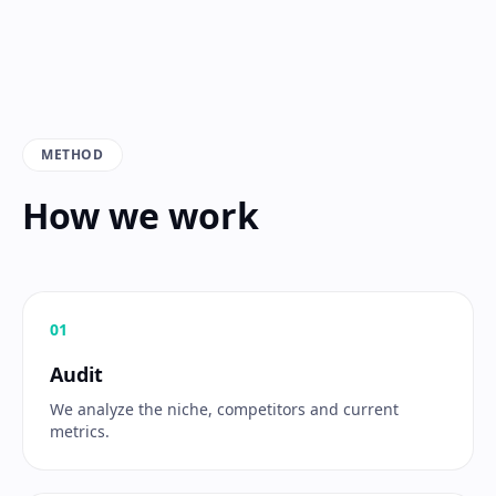
METHOD
How we work
0
1
Audit
We analyze the niche, competitors and current
metrics.