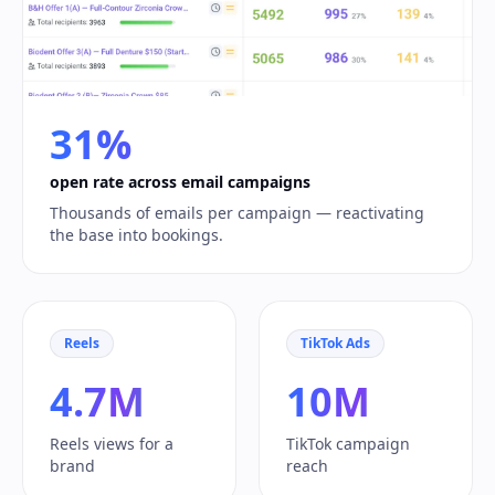
31%
open rate across email campaigns
Thousands of emails per campaign — reactivating
the base into bookings.
Reels
TikTok Ads
4.7M
10M
Reels views for a
TikTok campaign
brand
reach