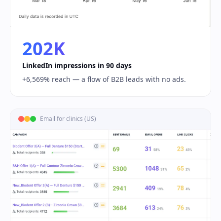
202K
LinkedIn impressions in 90 days
+6,569% reach — a flow of B2B leads with no ads.
Email for clinics (US)