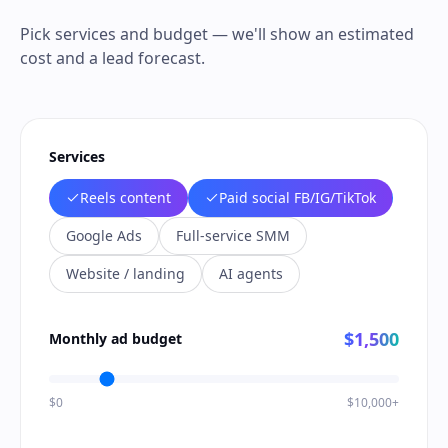
Pick services and budget — we'll show an estimated
cost and a lead forecast.
Services
Reels content
Paid social FB/IG/TikTok
Google Ads
Full-service SMM
Website / landing
AI agents
$1,500
Monthly ad budget
$0
$10,000+