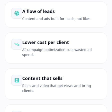
A flow of leads
Content and ads built for leads, not likes.
Lower cost per client
AI campaign optimization cuts wasted ad
spend.
Content that sells
Reels and video that get views and bring
clients.