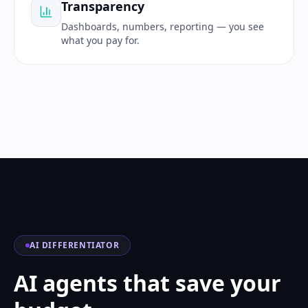
Transparency
Dashboards, numbers, reporting — you see
what you pay for.
AI DIFFERENTIATOR
AI agents that save your