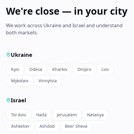
We're close — in your city
We work across Ukraine and Israel and understand
both markets.
Ukraine
Kyiv
Odesa
Kharkiv
Dnipro
Lviv
Mykolaiv
Vinnytsia
Israel
Tel Aviv
Haifa
Jerusalem
Netanya
Ashkelon
Ashdod
Beer Sheva