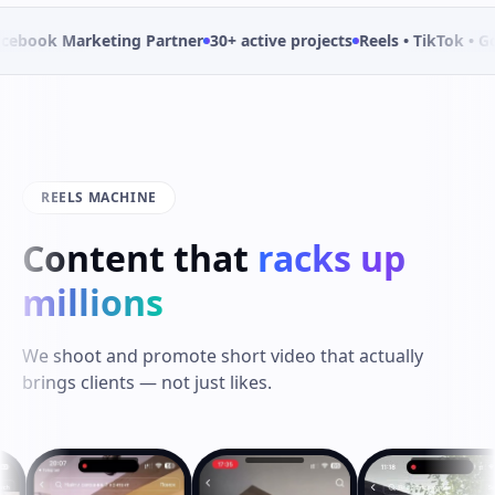
Marketing Partner
30+ active projects
Reels • TikTok • Google Ad
REELS MACHINE
Content that
racks up
millions
We shoot and promote short video that actually
brings clients — not just likes.