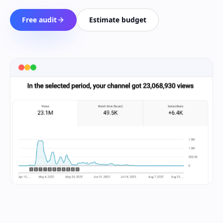
Free audit
Estimate budget