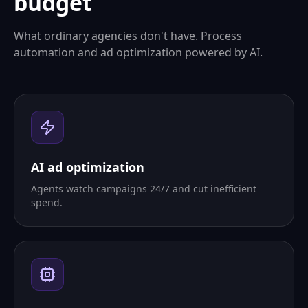
budget
What ordinary agencies don't have. Process
automation and ad optimization powered by AI.
AI ad optimization
Agents watch campaigns 24/7 and cut inefficient
spend.