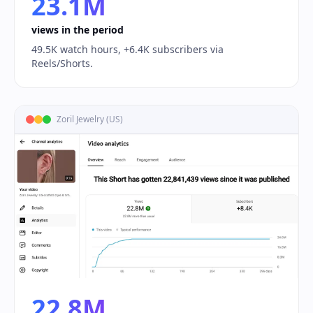
23.1M
views in the period
49.5K watch hours, +6.4K subscribers via
Reels/Shorts.
Zoril Jewelry (US)
22.8M