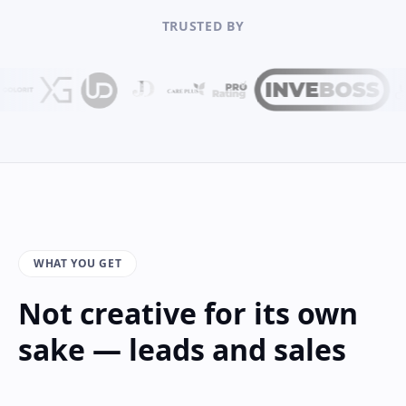
TRUSTED BY
WHAT YOU GET
Not creative for its own
sake — leads and sales