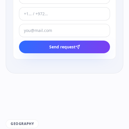
Send request
GEOGRAPHY