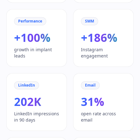
Performance
SMM
+100%
+186%
growth in implant
Instagram
leads
engagement
LinkedIn
Email
202K
31%
LinkedIn impressions
open rate across
in 90 days
email