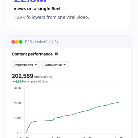
views on a single Reel
+8.4K followers from one viral video.
B2B / LinkedIn (US)