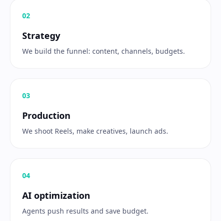
0
2
Strategy
We build the funnel: content, channels, budgets.
0
3
Production
We shoot Reels, make creatives, launch ads.
0
4
AI optimization
Agents push results and save budget.