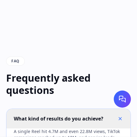
FAQ
Frequently asked
questions
What kind of results do you achieve?
A single Reel hit 4.7M and even 22.8M views, TikTok