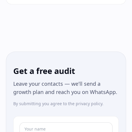
Get a free audit
Leave your contacts — we'll send a
growth plan and reach you on WhatsApp.
By submitting you agree to the privacy policy.