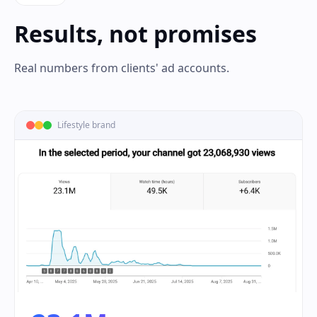
Results, not promises
Real numbers from clients' ad accounts.
Lifestyle brand