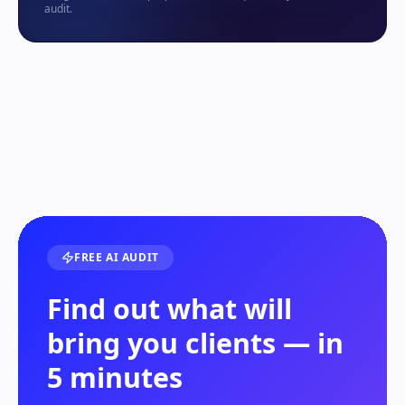
audit.
FREE AI AUDIT
Find out what will
bring you clients — in
5 minutes