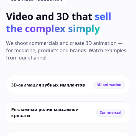
Video and 3D that
sell
the complex simply
We shoot commercials and create 3D animation —
for medicine, products and brands. Watch examples
from our channel.
3D-анимация зубных имплантов
3D animation
Рекламный ролик массажной
Commercial
кровати