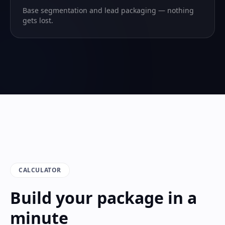
Base segmentation and lead packaging — nothing
gets lost.
CALCULATOR
Build your package in a
minute