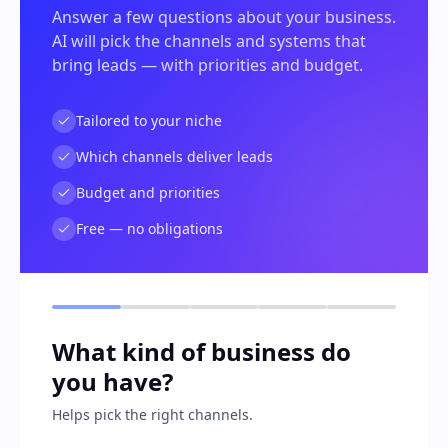
Answer a few questions about your business.
AI will pick the channels and systems that
bring leads — with priorities and budget.
Tailored to your niche
Which channels deliver leads
Budget and priorities
Free — no obligations
What kind of business do
you have?
Helps pick the right channels.