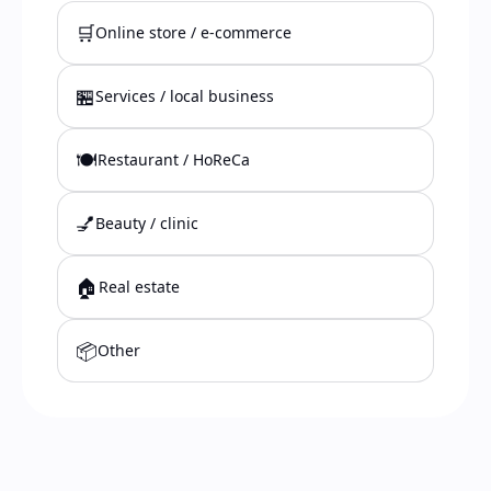
🛒
Online store / e-commerce
🏪
Services / local business
🍽️
Restaurant / HoReCa
💅
Beauty / clinic
🏠
Real estate
📦
Other