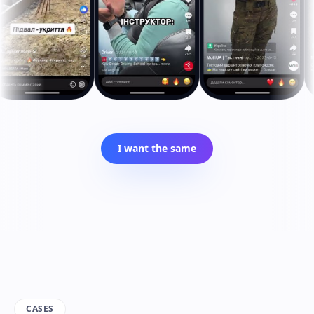
I want the same
CASES