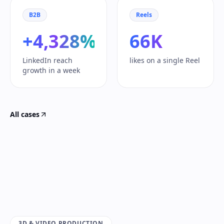
B2B
Reels
+4,328%
66K
LinkedIn reach
likes on a single Reel
growth in a week
All cases
3D & VIDEO PRODUCTION