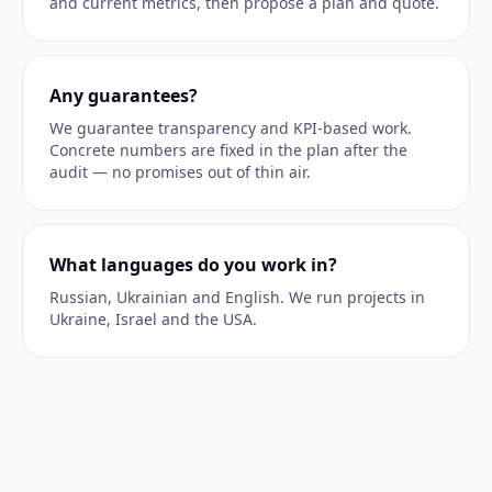
and current metrics, then propose a plan and quote.
Any guarantees?
We guarantee transparency and KPI-based work.
Concrete numbers are fixed in the plan after the
audit — no promises out of thin air.
What languages do you work in?
Russian, Ukrainian and English. We run projects in
Ukraine, Israel and the USA.