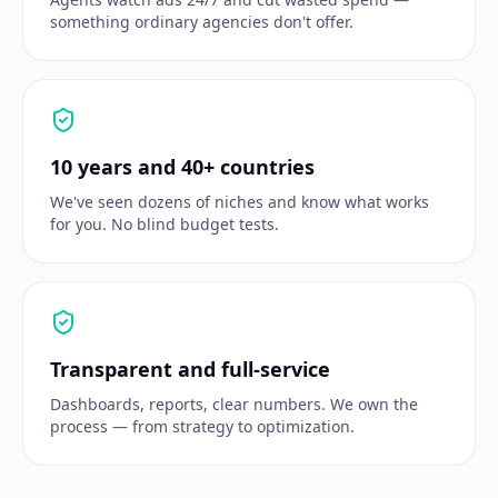
something ordinary agencies don't offer.
10 years and 40+ countries
We've seen dozens of niches and know what works
for you. No blind budget tests.
Transparent and full-service
Dashboards, reports, clear numbers. We own the
process — from strategy to optimization.