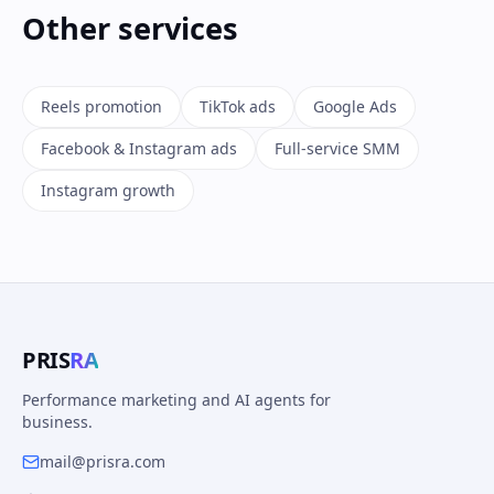
Other services
Reels promotion
TikTok ads
Google Ads
Facebook & Instagram ads
Full-service SMM
Instagram growth
PRIS
RA
Performance marketing and AI agents for
business.
mail@prisra.com