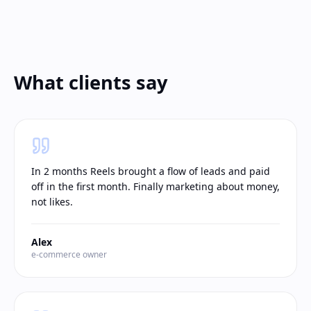
What clients say
In 2 months Reels brought a flow of leads and paid
off in the first month. Finally marketing about money,
not likes.
Alex
e-commerce owner