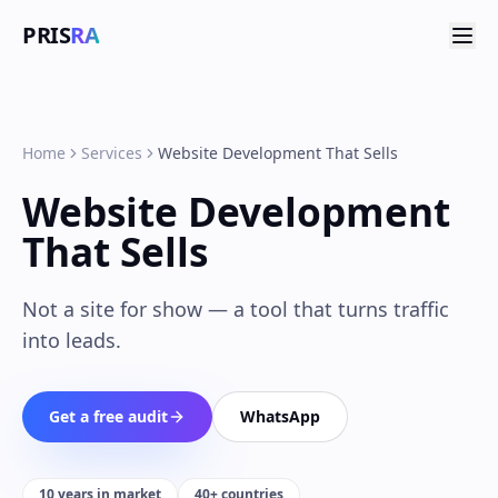
PRIS
RA
Home
Services
Website Development That Sells
Website Development
That Sells
Not a site for show — a tool that turns traffic
into leads.
Get a free audit
WhatsApp
10 years in market
40+ countries