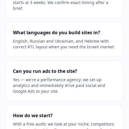
starts at 3 weeks. We confirm exact timing after a
brief.
What languages do you build sites in?
English, Russian and Ukrainian, and Hebrew with
correct RTL layout when you need the Israeli market.
Can you run ads to the site?
Yes — we're a performance agency: we set up
analytics and immediately drive paid social and
Google Ads to your site.
How do we start?
With a free audit: we look at your niche, competitors