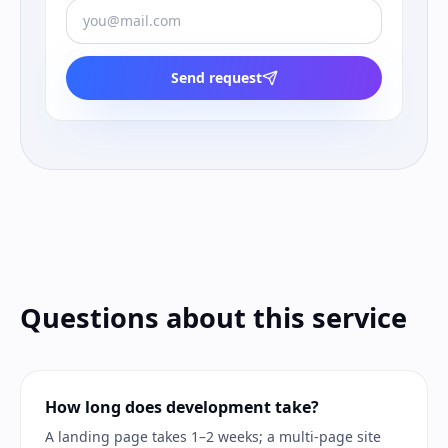
Send request
Questions about this service
How long does development take?
A landing page takes 1–2 weeks; a multi-page site