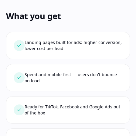
What you get
Landing pages built for ads: higher conversion,
lower cost per lead
Speed and mobile-first — users don't bounce
on load
Ready for TikTok, Facebook and Google Ads out
of the box