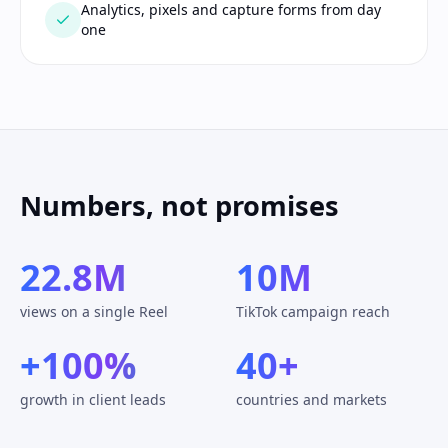
Analytics, pixels and capture forms from day
one
Numbers, not promises
22.8M
10M
views on a single Reel
TikTok campaign reach
+100%
40+
growth in client leads
countries and markets