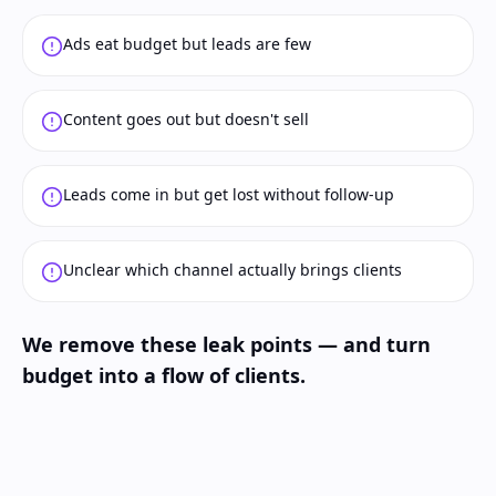
Ads eat budget but leads are few
Content goes out but doesn't sell
Leads come in but get lost without follow-up
Unclear which channel actually brings clients
We remove these leak points — and turn
budget into a flow of clients.