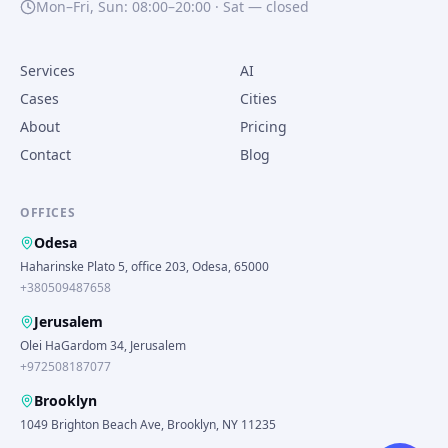
Mon–Fri, Sun: 08:00–20:00 · Sat — closed
Services
AI
Cases
Cities
About
Pricing
Contact
Blog
OFFICES
Odesa
Haharinske Plato 5, office 203, Odesa, 65000
+380509487658
Jerusalem
Olei HaGardom 34, Jerusalem
+972508187077
Brooklyn
1049 Brighton Beach Ave, Brooklyn, NY 11235