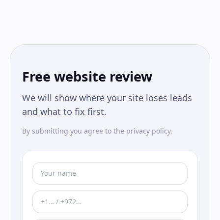
Free website review
We will show where your site loses leads
and what to fix first.
By submitting you agree to the privacy policy.