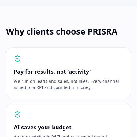
Why clients choose PRISRA
Pay for results, not 'activity'
We run on leads and sales, not likes. Every channel
is tied to a KPI and counted in money.
AI saves your budget
Agents watch ads 24/7 and cut wasted spend —