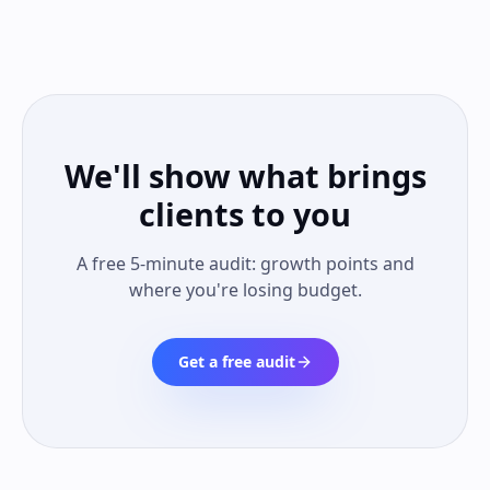
We'll show what brings
clients to you
A free 5-minute audit: growth points and
where you're losing budget.
Get a free audit