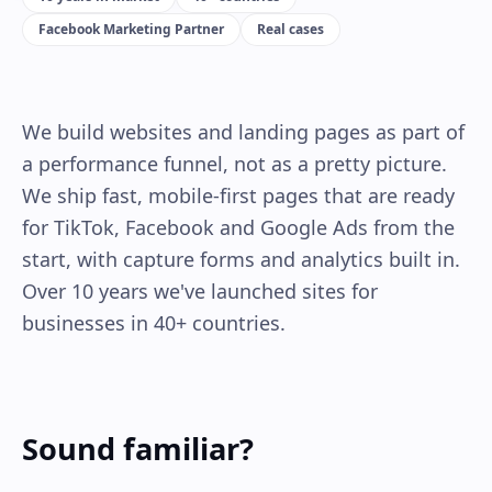
Facebook Marketing Partner
Real cases
We build websites and landing pages as part of
a performance funnel, not as a pretty picture.
We ship fast, mobile-first pages that are ready
for TikTok, Facebook and Google Ads from the
start, with capture forms and analytics built in.
Over 10 years we've launched sites for
businesses in 40+ countries.
Sound familiar?