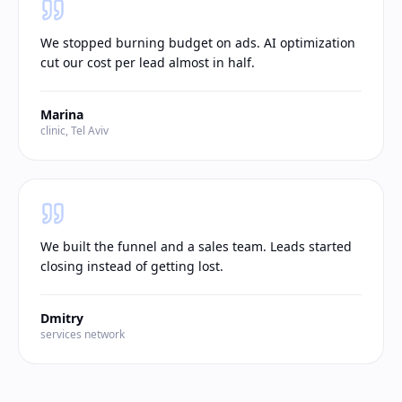
We stopped burning budget on ads. AI optimization
cut our cost per lead almost in half.
Marina
clinic, Tel Aviv
We built the funnel and a sales team. Leads started
closing instead of getting lost.
Dmitry
services network