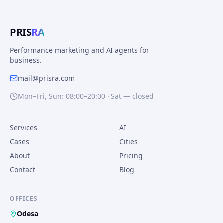
PRIS
RA
Performance marketing and AI agents for
business.
mail@prisra.com
Mon–Fri, Sun: 08:00–20:00 · Sat — closed
Services
AI
Cases
Cities
About
Pricing
Contact
Blog
OFFICES
Odesa