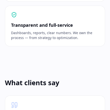
Transparent and full-service
Dashboards, reports, clear numbers. We own the
process — from strategy to optimization.
What clients say