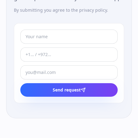
By submitting you agree to the privacy policy.
Send request