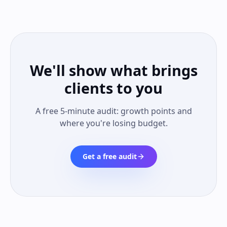
We'll show what brings
clients to you
A free 5-minute audit: growth points and
where you're losing budget.
Get a free audit