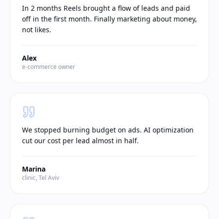
In 2 months Reels brought a flow of leads and paid
off in the first month. Finally marketing about money,
not likes.
Alex
e-commerce owner
We stopped burning budget on ads. AI optimization
cut our cost per lead almost in half.
Marina
clinic, Tel Aviv