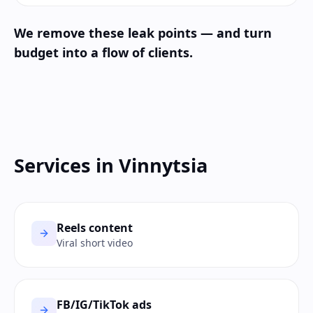
We remove these leak points — and turn
budget into a flow of clients.
Services in Vinnytsia
Reels content
Viral short video
FB/IG/TikTok ads