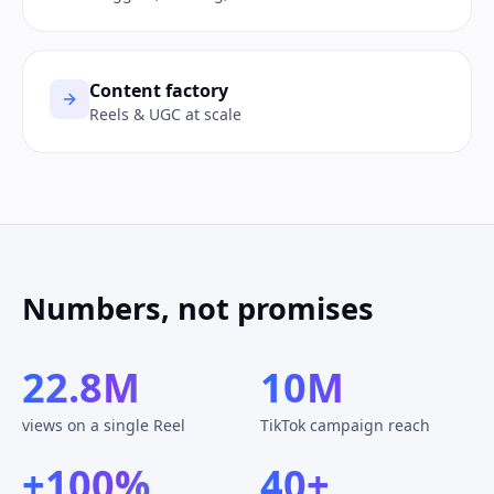
Content factory
Reels & UGC at scale
Numbers, not promises
22.8M
10M
views on a single Reel
TikTok campaign reach
+100%
40+