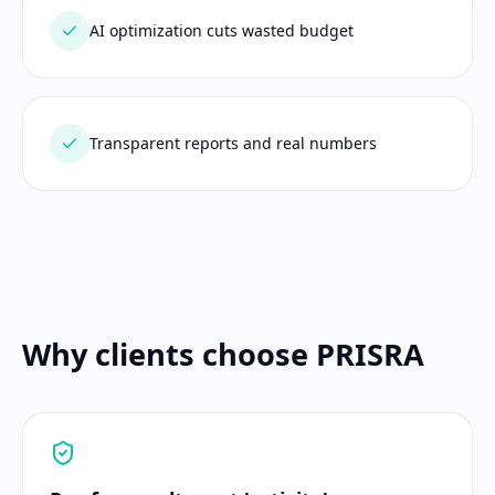
AI optimization cuts wasted budget
Transparent reports and real numbers
Why clients choose PRISRA