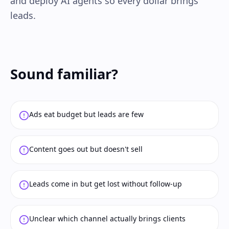
and deploy AI agents so every dollar brings
leads.
Sound familiar?
Ads eat budget but leads are few
Content goes out but doesn't sell
Leads come in but get lost without follow-up
Unclear which channel actually brings clients