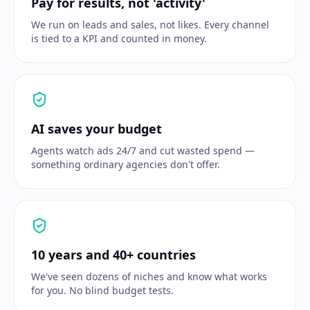
Pay for results, not 'activity'
We run on leads and sales, not likes. Every channel
is tied to a KPI and counted in money.
AI saves your budget
Agents watch ads 24/7 and cut wasted spend —
something ordinary agencies don't offer.
10 years and 40+ countries
We've seen dozens of niches and know what works
for you. No blind budget tests.