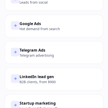
Leads from social
Google Ads
Hot demand from search
Telegram Ads
Telegram advertising
LinkedIn lead gen
B2B clients, from $900
Startup marketing