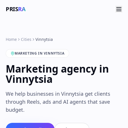
PRIS
RA
Home
Cities
Vinnytsia
MARKETING IN VINNYTSIA
Marketing agency in
Vinnytsia
We help businesses in Vinnytsia get clients
through Reels, ads and AI agents that save
budget.