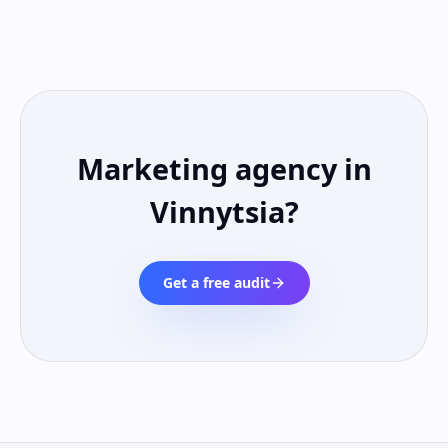
Marketing agency in
Vinnytsia
?
Get a free audit