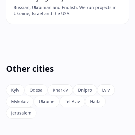
Russian, Ukrainian and English. We run projects in
Ukraine, Israel and the USA.
Other cities
Kyiv
Odesa
Kharkiv
Dnipro
Lviv
Mykolaiv
Ukraine
Tel Aviv
Haifa
Jerusalem