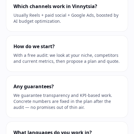
Which channels work in Vinnytsia?
Usually Reels + paid social + Google Ads, boosted by
AI budget optimization.
How do we start?
With a free audit: we look at your niche, competitors
and current metrics, then propose a plan and quote.
Any guarantees?
We guarantee transparency and KPI-based work.
Concrete numbers are fixed in the plan after the
audit — no promises out of thin air.
What languages do you work in?