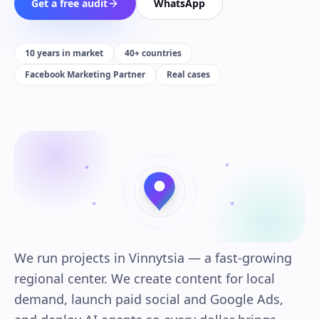
Get a free audit
WhatsApp
10 years in market
40+ countries
Facebook Marketing Partner
Real cases
We run projects in Vinnytsia — a fast-growing
regional center. We create content for local
demand, launch paid social and Google Ads,