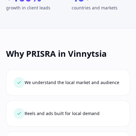
growth in client leads
countries and markets
Why PRISRA in Vinnytsia
We understand the local market and audience
Reels and ads built for local demand