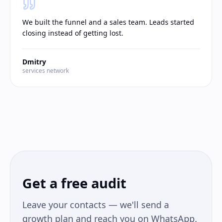
We built the funnel and a sales team. Leads started
closing instead of getting lost.
Dmitry
services network
Get a free audit
Leave your contacts — we'll send a
growth plan and reach you on WhatsApp.