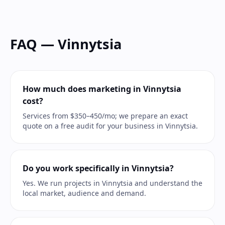
FAQ — Vinnytsia
How much does marketing in Vinnytsia
cost?
Services from $350–450/mo; we prepare an exact
quote on a free audit for your business in Vinnytsia.
Do you work specifically in Vinnytsia?
Yes. We run projects in Vinnytsia and understand the
local market, audience and demand.