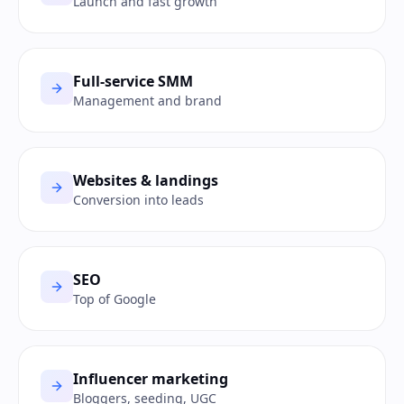
Launch and fast growth
Full-service SMM
Management and brand
Websites & landings
Conversion into leads
SEO
Top of Google
Influencer marketing
Bloggers, seeding, UGC