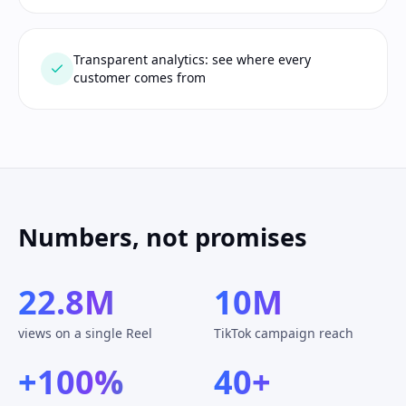
Transparent analytics: see where every
customer comes from
Numbers, not promises
22.8M
10M
views on a single Reel
TikTok campaign reach
+100%
40+