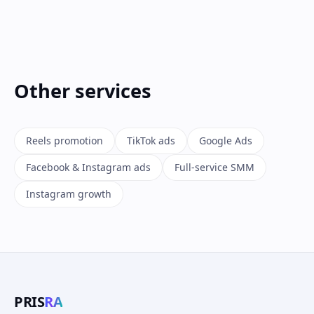
Other services
Reels promotion
TikTok ads
Google Ads
Facebook & Instagram ads
Full-service SMM
Instagram growth
PRIS
RA