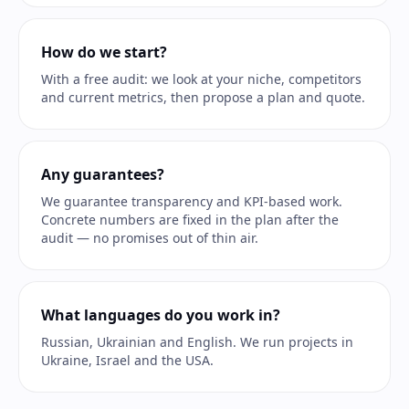
How do we start?
With a free audit: we look at your niche, competitors
and current metrics, then propose a plan and quote.
Any guarantees?
We guarantee transparency and KPI-based work.
Concrete numbers are fixed in the plan after the
audit — no promises out of thin air.
What languages do you work in?
Russian, Ukrainian and English. We run projects in
Ukraine, Israel and the USA.