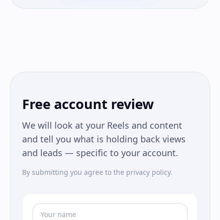
Free account review
We will look at your Reels and content
and tell you what is holding back views
and leads — specific to your account.
By submitting you agree to the privacy policy.