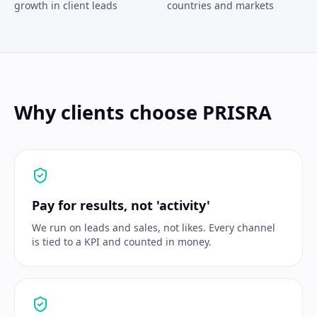
growth in client leads
countries and markets
Why clients choose PRISRA
Pay for results, not 'activity'
We run on leads and sales, not likes. Every channel
is tied to a KPI and counted in money.