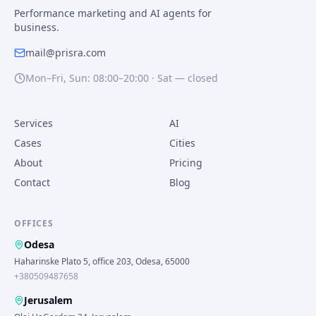
Performance marketing and AI agents for
business.
mail@prisra.com
Mon–Fri, Sun: 08:00–20:00 · Sat — closed
Services
AI
Cases
Cities
About
Pricing
Contact
Blog
OFFICES
Odesa
Haharinske Plato 5, office 203, Odesa, 65000
+380509487658
Jerusalem