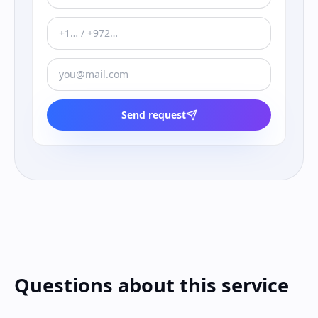
Send request
Questions about this service