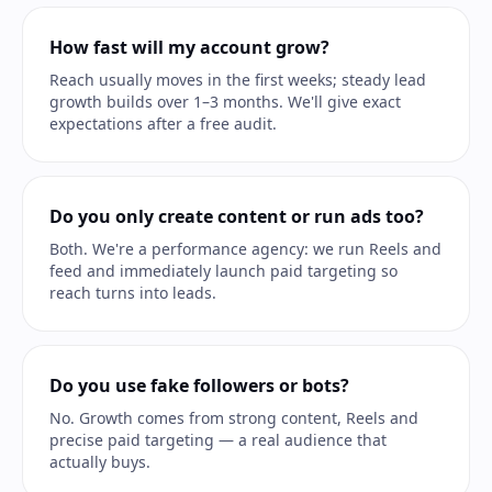
How fast will my account grow?
Reach usually moves in the first weeks; steady lead
growth builds over 1–3 months. We'll give exact
expectations after a free audit.
Do you only create content or run ads too?
Both. We're a performance agency: we run Reels and
feed and immediately launch paid targeting so
reach turns into leads.
Do you use fake followers or bots?
No. Growth comes from strong content, Reels and
precise paid targeting — a real audience that
actually buys.