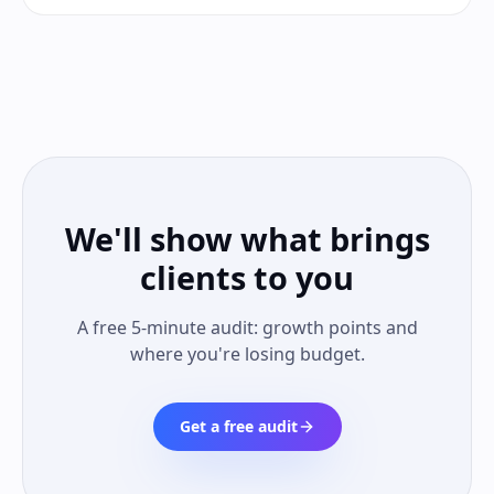
We'll show what brings
clients to you
A free 5-minute audit: growth points and
where you're losing budget.
Get a free audit