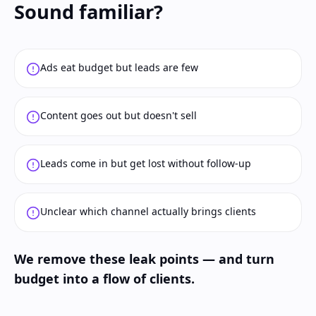
Sound familiar?
Ads eat budget but leads are few
Content goes out but doesn't sell
Leads come in but get lost without follow-up
Unclear which channel actually brings clients
We remove these leak points — and turn
budget into a flow of clients.