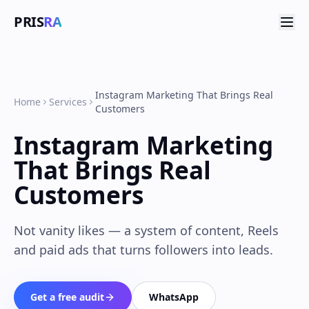
PRIS
RA
Instagram Marketing That Brings Real
Home
Services
Customers
Instagram Marketing
That Brings Real
Customers
Not vanity likes — a system of content, Reels
and paid ads that turns followers into leads.
Get a free audit
WhatsApp