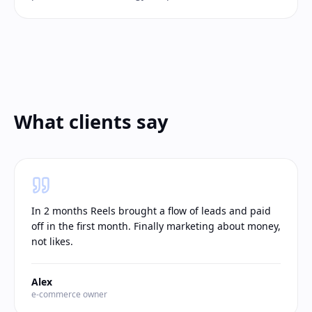
What clients say
In 2 months Reels brought a flow of leads and paid
off in the first month. Finally marketing about money,
not likes.
Alex
e-commerce owner