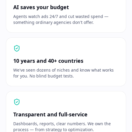
AI saves your budget
Agents watch ads 24/7 and cut wasted spend —
something ordinary agencies don't offer.
10 years and 40+ countries
We've seen dozens of niches and know what works
for you. No blind budget tests.
Transparent and full-service
Dashboards, reports, clear numbers. We own the
process — from strategy to optimization.