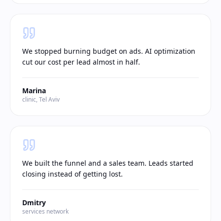
We stopped burning budget on ads. AI optimization
cut our cost per lead almost in half.
Marina
clinic, Tel Aviv
We built the funnel and a sales team. Leads started
closing instead of getting lost.
Dmitry
services network