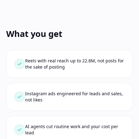
What you get
Reels with real reach up to 22.8M, not posts for
the sake of posting
Instagram ads engineered for leads and sales,
not likes
AI agents cut routine work and your cost per
lead