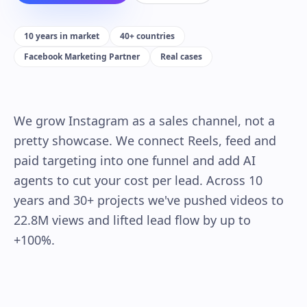
10 years in market
40+ countries
Facebook Marketing Partner
Real cases
We grow Instagram as a sales channel, not a
pretty showcase. We connect Reels, feed and
paid targeting into one funnel and add AI
agents to cut your cost per lead. Across 10
years and 30+ projects we've pushed videos to
22.8M views and lifted lead flow by up to
+100%.