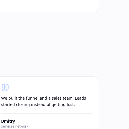
We built the funnel and a sales team. Leads
started closing instead of getting lost.
Dmitry
services network