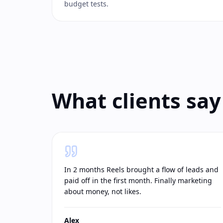
budget tests.
What clients say
In 2 months Reels brought a flow of leads and
paid off in the first month. Finally marketing
about money, not likes.
Alex