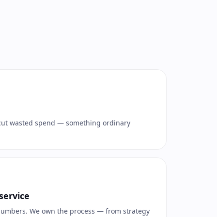
cut wasted spend — something ordinary
service
 numbers. We own the process — from strategy