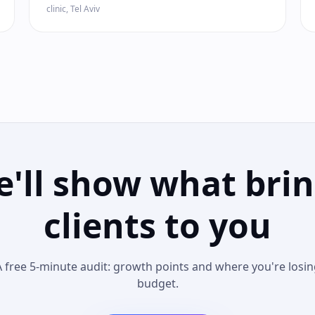
clinic, Tel Aviv
'll show what bri
clients to you
A free 5-minute audit: growth points and where you're losin
budget.