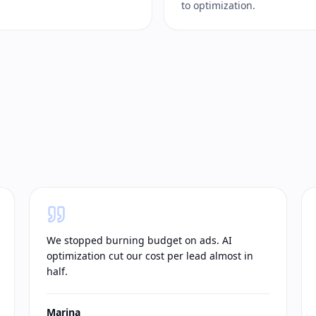
to optimization.
We stopped burning budget on ads. AI
optimization cut our cost per lead almost in
half.
Marina