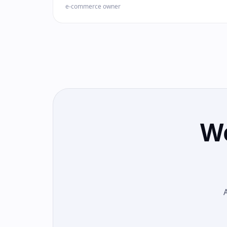
e-commerce owner
We