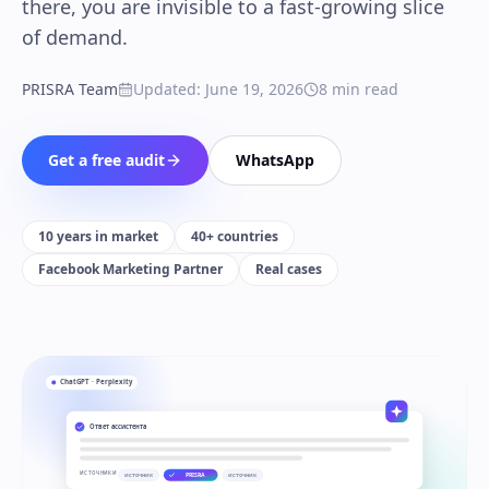
there, you are invisible to a fast-growing slice
of demand.
PRISRA Team
Updated
:
June 19, 2026
8
min read
Get a free audit
WhatsApp
10 years in market
40+ countries
Facebook Marketing Partner
Real cases
ChatGPT · Perplexity
Ответ ассистента
ИСТОЧНИКИ
источник
PRISRA
источник