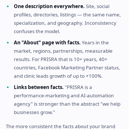
One description everywhere.
Site, social
profiles, directories, listings — the same name,
specialization, and geography. Inconsistency
confuses the model.
An "About" page with facts.
Years in the
market, regions, partnerships, measurable
results. For PRISRA that is 10+ years, 40+
countries, Facebook Marketing Partner status,
and clinic leads growth of up to +100%.
Links between facts.
"PRISRA is a
performance-marketing and AI-automation
agency" is stronger than the abstract "we help
businesses grow."
The more consistent the facts about your brand