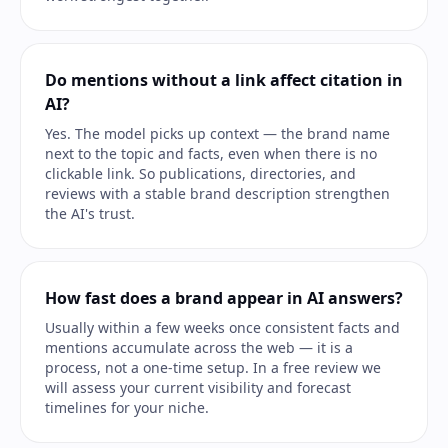
Do mentions without a link affect citation in
AI?
Yes. The model picks up context — the brand name
next to the topic and facts, even when there is no
clickable link. So publications, directories, and
reviews with a stable brand description strengthen
the AI's trust.
How fast does a brand appear in AI answers?
Usually within a few weeks once consistent facts and
mentions accumulate across the web — it is a
process, not a one-time setup. In a free review we
will assess your current visibility and forecast
timelines for your niche.