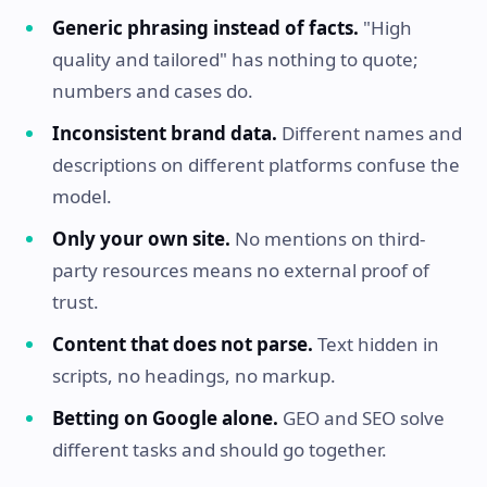
Generic phrasing instead of facts.
"High
quality and tailored" has nothing to quote;
numbers and cases do.
Inconsistent brand data.
Different names and
descriptions on different platforms confuse the
model.
Only your own site.
No mentions on third-
party resources means no external proof of
trust.
Content that does not parse.
Text hidden in
scripts, no headings, no markup.
Betting on Google alone.
GEO and SEO solve
different tasks and should go together.