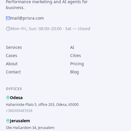
Performance marketing and AI agents for
business.
mail@prisra.com
Mon–Fri, Sun: 08:00–20:00 · Sat — closed
Services
AI
Cases
Cities
About
Pricing
Contact
Blog
OFFICES
Odesa
Haharinske Plato 5, office 203, Odesa, 65000
+380509487658
Jerusalem
Olei HaGardom 34, Jerusalem