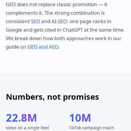
GEO does not replace classic promotion — it
complements it. The strong combination is
consistent
SEO
and
AI-SEO
: one page ranks in
Google and gets cited in ChatGPT at the same time.
We break down how both approaches work in our
guide
on GEO and AEO
.
Numbers, not promises
22.8M
10M
views on a single Reel
TikTok campaign reach