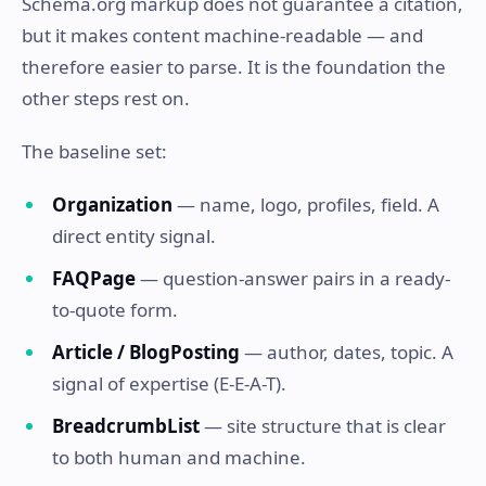
Schema.org markup does not guarantee a citation,
but it makes content machine-readable — and
therefore easier to parse. It is the foundation the
other steps rest on.
The baseline set:
Organization
— name, logo, profiles, field. A
direct entity signal.
FAQPage
— question-answer pairs in a ready-
to-quote form.
Article / BlogPosting
— author, dates, topic. A
signal of expertise (E-E-A-T).
BreadcrumbList
— site structure that is clear
to both human and machine.