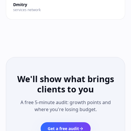
Dmitry
services network
We'll show what brings
clients to you
A free 5-minute audit: growth points and
where you're losing budget.
Get a free audit