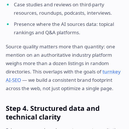
Case studies and reviews on third-party
resources, roundups, podcasts, interviews.
Presence where the AI sources data: topical
rankings and Q&A platforms.
Source quality matters more than quantity: one
mention on an authoritative industry platform
weighs more than a dozen listings in random
directories. This overlaps with the goals of
turnkey
AI-SEO
— we build a consistent brand footprint
across the web, not just optimize a single page.
Step 4. Structured data and
technical clarity