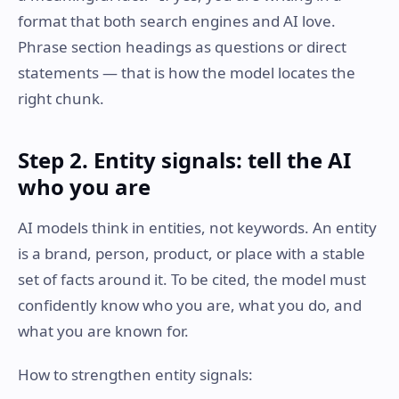
format that both search engines and AI love.
Phrase section headings as questions or direct
statements — that is how the model locates the
right chunk.
Step 2. Entity signals: tell the AI
who you are
AI models think in entities, not keywords. An entity
is a brand, person, product, or place with a stable
set of facts around it. To be cited, the model must
confidently know who you are, what you do, and
what you are known for.
How to strengthen entity signals: