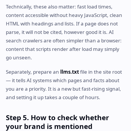
Technically, these also matter: fast load times,
content accessible without heavy JavaScript, clean
HTML with headings and lists. If a page does not
parse, it will not be cited, however good it is. AI
search crawlers are often simpler than a browser:
content that scripts render after load may simply
go unseen.
Separately, prepare an
llms.txt
file in the site root
— it tells AI systems which pages and facts about
you are a priority. It is a new but fast-rising signal,
and setting it up takes a couple of hours.
Step 5. How to check whether
your brand is mentioned