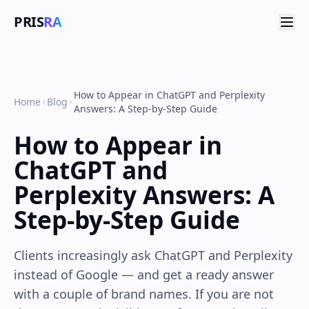
PRIS
RA
How to Appear in ChatGPT and Perplexity
Home
Blog
Answers: A Step-by-Step Guide
How to Appear in
ChatGPT and
Perplexity Answers: A
Step-by-Step Guide
Clients increasingly ask ChatGPT and Perplexity
instead of Google — and get a ready answer
with a couple of brand names. If you are not