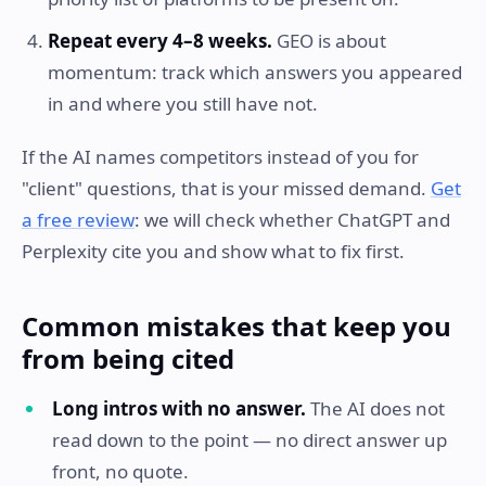
Repeat every 4–8 weeks.
GEO is about
momentum: track which answers you appeared
in and where you still have not.
If the AI names competitors instead of you for
"client" questions, that is your missed demand.
Get
a free review
: we will check whether ChatGPT and
Perplexity cite you and show what to fix first.
Common mistakes that keep you
from being cited
Long intros with no answer.
The AI does not
read down to the point — no direct answer up
front, no quote.