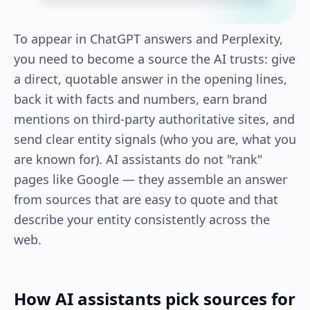
To appear in ChatGPT answers and Perplexity,
you need to become a source the AI trusts: give
a direct, quotable answer in the opening lines,
back it with facts and numbers, earn brand
mentions on third-party authoritative sites, and
send clear entity signals (who you are, what you
are known for). AI assistants do not "rank"
pages like Google — they assemble an answer
from sources that are easy to quote and that
describe your entity consistently across the
web.
How AI assistants pick sources for