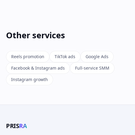
Other services
Reels promotion
TikTok ads
Google Ads
Facebook & Instagram ads
Full-service SMM
Instagram growth
PRIS
RA