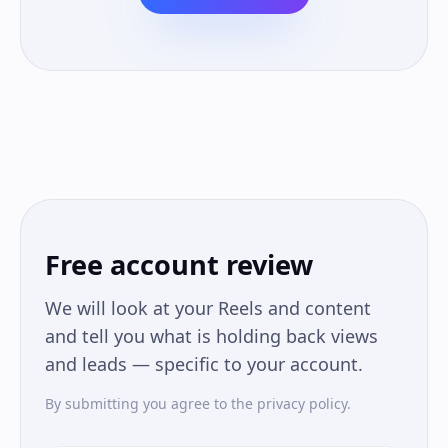
Free account review
We will look at your Reels and content
and tell you what is holding back views
and leads — specific to your account.
By submitting you agree to the privacy policy.