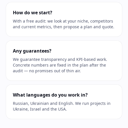
How do we start?
With a free audit: we look at your niche, competitors
and current metrics, then propose a plan and quote.
Any guarantees?
We guarantee transparency and KPI-based work.
Concrete numbers are fixed in the plan after the
audit — no promises out of thin air.
What languages do you work in?
Russian, Ukrainian and English. We run projects in
Ukraine, Israel and the USA.