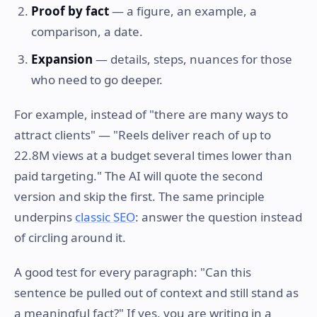
Proof by fact
— a figure, an example, a
comparison, a date.
Expansion
— details, steps, nuances for those
who need to go deeper.
For example, instead of "there are many ways to
attract clients" — "Reels deliver reach of up to
22.8M views at a budget several times lower than
paid targeting." The AI will quote the second
version and skip the first. The same principle
underpins
classic SEO
: answer the question instead
of circling around it.
A good test for every paragraph: "Can this
sentence be pulled out of context and still stand as
a meaningful fact?" If yes, you are writing in a