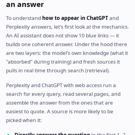
an answer
To understand
how to appear in ChatGPT
and
Perplexity answers, let's first look at the mechanics.
An AI assistant does not show 10 blue links — it
builds one coherent answer. Under the hood there
are two layers: the model's own knowledge (what it
"absorbed" during training) and fresh sources it
pulls in real time through search (retrieval).
Perplexity and ChatGPT with web access run a
search for every query, read several pages, and
assemble the answer from the ones that are
easiest to quote. A source is more likely to be
picked when it:
Directly answers the question
in the first 1–2