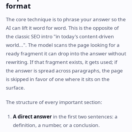
format
The core technique is to phrase your answer so the
AI can lift it word for word. This is the opposite of
the classic SEO intro "in today's content-driven
world...". The model scans the page looking for a
ready fragment it can drop into the answer without
rewriting. If that fragment exists, it gets used; if
the answer is spread across paragraphs, the page
is skipped in favor of one where it sits on the
surface.
The structure of every important section:
A direct answer
in the first two sentences: a
definition, a number, or a conclusion.