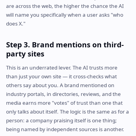
are across the web, the higher the chance the AI
will name you specifically when a user asks "who
does X."
Step 3. Brand mentions on third-
party sites
This is an underrated lever. The AI trusts more
than just your own site — it cross-checks what
others say about you. A brand mentioned on
industry portals, in directories, reviews, and the
media earns more "votes" of trust than one that
only talks about itself. The logic is the same as for a
person: a company praising itself is one thing;
being named by independent sources is another.