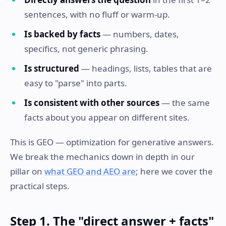
sentences, with no fluff or warm-up.
Is backed by facts
— numbers, dates,
specifics, not generic phrasing.
Is structured
— headings, lists, tables that are
easy to "parse" into parts.
Is consistent with other sources
— the same
facts about you appear on different sites.
This is GEO — optimization for generative answers.
We break the mechanics down in depth in our
pillar on
what GEO and AEO are
; here we cover the
practical steps.
Step 1. The "direct answer + facts"