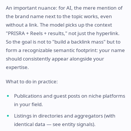
An important nuance: for AI, the mere mention of
the brand name next to the topic works, even
without a link. The model picks up the context
"PRISRA + Reels + results," not just the hyperlink.
So the goal is not to "build a backlink mass" but to
form a recognizable semantic footprint: your name
should consistently appear alongside your
expertise.
What to do in practice:
Publications and guest posts on niche platforms
in your field.
Listings in directories and aggregators (with
identical data — see entity signals).