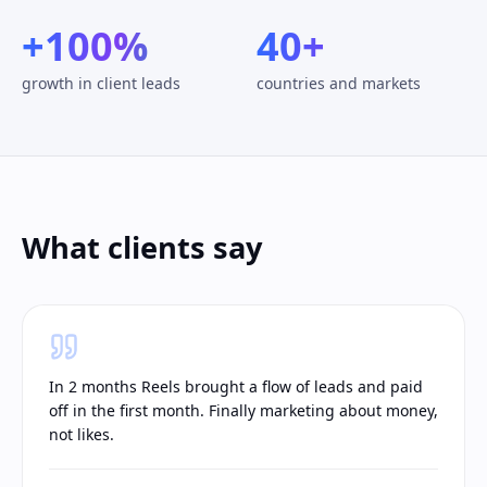
+100%
40+
growth in client leads
countries and markets
What clients say
In 2 months Reels brought a flow of leads and paid
off in the first month. Finally marketing about money,
not likes.