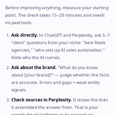
Before improving anything, measure your starting
point. The check takes 15–20 minutes and needs
no paid tools.
Ask directly.
In ChatGPT and Perplexity, ask 5–7
"client" questions from your niche: "best Reels
agencies," "who sets up AI sales automation."
Note who the AI names.
Ask about the brand.
"What do you know
about [your brand]?" — judge whether the facts
are accurate. Errors and gaps = weak entity
signals.
Check sources in Perplexity.
It shows the links
it assembled the answer from. That is your
priority list of platforms to be present on.