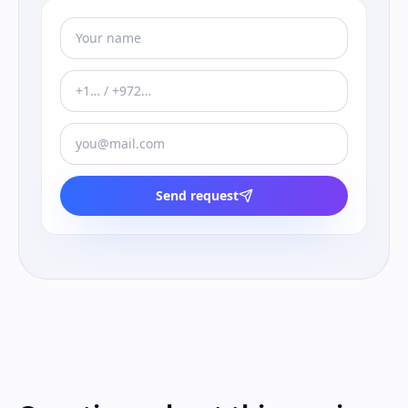
Send request