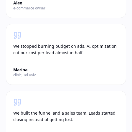
Alex
e-commerce owner
We stopped burning budget on ads. AI optimization
cut our cost per lead almost in half.
Marina
clinic, Tel Aviv
We built the funnel and a sales team. Leads started
closing instead of getting lost.