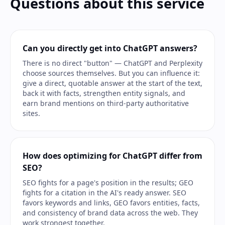
Questions about this service
Can you directly get into ChatGPT answers?
There is no direct "button" — ChatGPT and Perplexity
choose sources themselves. But you can influence it:
give a direct, quotable answer at the start of the text,
back it with facts, strengthen entity signals, and
earn brand mentions on third-party authoritative
sites.
How does optimizing for ChatGPT differ from
SEO?
SEO fights for a page's position in the results; GEO
fights for a citation in the AI's ready answer. SEO
favors keywords and links, GEO favors entities, facts,
and consistency of brand data across the web. They
work strongest together.