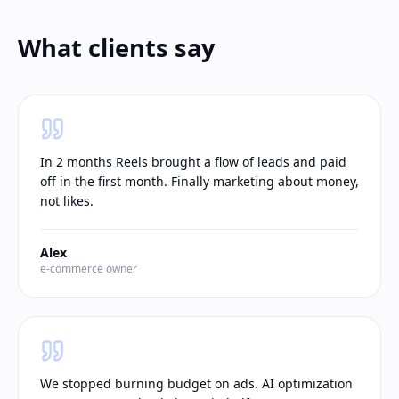
What clients say
In 2 months Reels brought a flow of leads and paid
off in the first month. Finally marketing about money,
not likes.
Alex
e-commerce owner
We stopped burning budget on ads. AI optimization