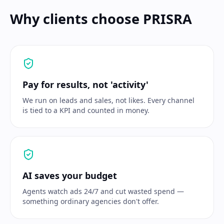
Why clients choose PRISRA
Pay for results, not 'activity'
We run on leads and sales, not likes. Every channel
is tied to a KPI and counted in money.
AI saves your budget
Agents watch ads 24/7 and cut wasted spend —
something ordinary agencies don't offer.