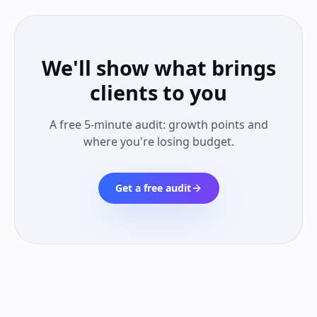
We'll show what brings
clients to you
A free 5-minute audit: growth points and
where you're losing budget.
Get a free audit