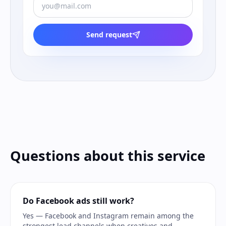
Send request
Questions about this service
Do Facebook ads still work?
Yes — Facebook and Instagram remain among the
strongest lead channels when creatives and