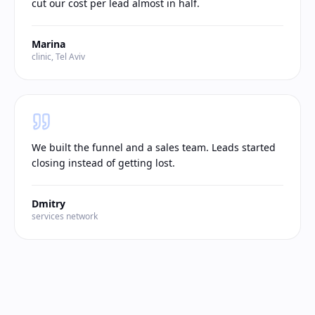
cut our cost per lead almost in half.
Marina
clinic, Tel Aviv
We built the funnel and a sales team. Leads started
closing instead of getting lost.
Dmitry
services network