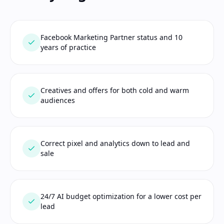
Facebook Marketing Partner status and 10
years of practice
Creatives and offers for both cold and warm
audiences
Correct pixel and analytics down to lead and
sale
24/7 AI budget optimization for a lower cost per
lead