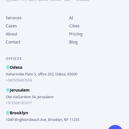
Services
AI
Cases
Cities
About
Pricing
Contact
Blog
OFFICES
Odesa
Haharinske Plato 5, office 203, Odesa, 65000
+380509487658
Jerusalem
Olei HaGardom 34, Jerusalem
+972508187077
Brooklyn
1049 Brighton Beach Ave, Brooklyn, NY 11235