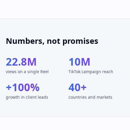
Numbers, not promises
22.8M
10M
views on a single Reel
TikTok campaign reach
+100%
40+
growth in client leads
countries and markets