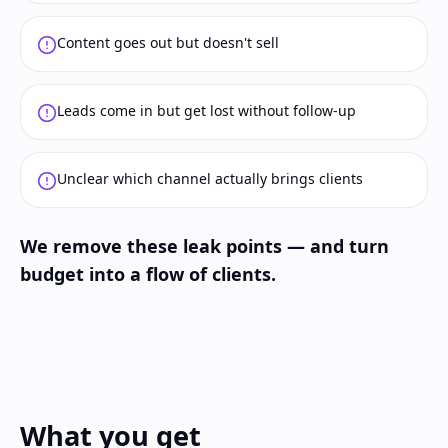
Content goes out but doesn't sell
Leads come in but get lost without follow-up
Unclear which channel actually brings clients
We remove these leak points — and turn
budget into a flow of clients.
What you get