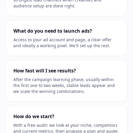
audience setup are done right.
What do you need to launch ads?
Access to your ad account and page, a clear offer
and ideally a working pixel. We'll set up the rest.
How fast will I see results?
After the campaign learning phase, usually within
the first one to two weeks, stable leads appear and
we scale the winning combinations.
How do we start?
With a free audit: we look at your niche, competitors
and current metrics, then propose a plan and quote.