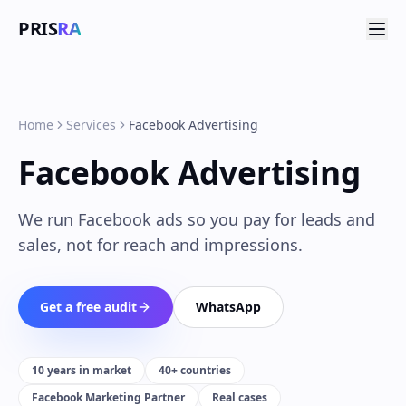
PRIS
RA
Home
Services
Facebook Advertising
Facebook Advertising
We run Facebook ads so you pay for leads and
sales, not for reach and impressions.
Get a free audit
WhatsApp
10 years in market
40+ countries
Facebook Marketing Partner
Real cases