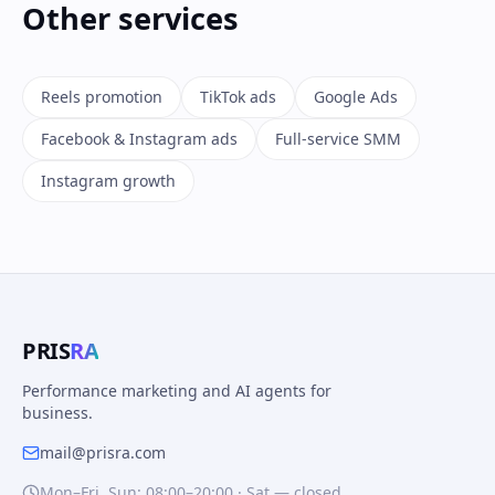
Other services
Reels promotion
TikTok ads
Google Ads
Facebook & Instagram ads
Full-service SMM
Instagram growth
PRIS
RA
Performance marketing and AI agents for
business.
mail@prisra.com
Mon–Fri, Sun: 08:00–20:00 · Sat — closed