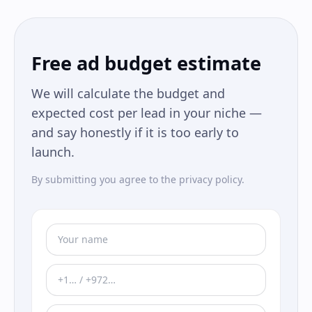
Free ad budget estimate
We will calculate the budget and
expected cost per lead in your niche —
and say honestly if it is too early to
launch.
By submitting you agree to the privacy policy.