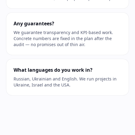
Any guarantees?
We guarantee transparency and KPI-based work.
Concrete numbers are fixed in the plan after the
audit — no promises out of thin air.
What languages do you work in?
Russian, Ukrainian and English. We run projects in
Ukraine, Israel and the USA.