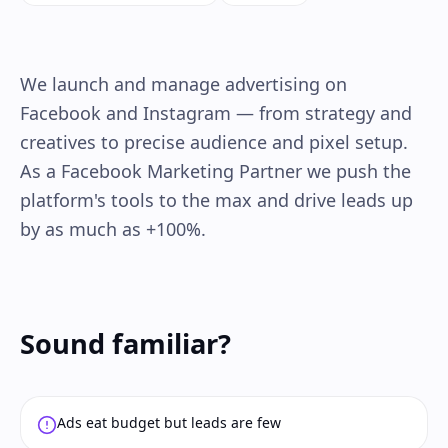
We launch and manage advertising on
Facebook and Instagram — from strategy and
creatives to precise audience and pixel setup.
As a Facebook Marketing Partner we push the
platform's tools to the max and drive leads up
by as much as +100%.
Sound familiar?
Ads eat budget but leads are few