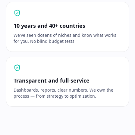
10 years and 40+ countries
We've seen dozens of niches and know what works
for you. No blind budget tests.
Transparent and full-service
Dashboards, reports, clear numbers. We own the
process — from strategy to optimization.